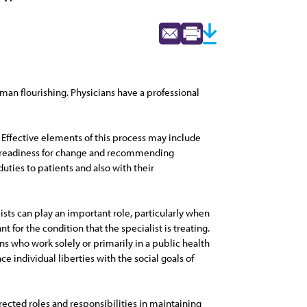
man flourishing. Physicians have a professional
 Effective elements of this process may include
nd readiness for change and recommending
ties to patients and also with their
ists can play an important role, particularly when
 for the condition that the specialist is treating.
ns who work solely or primarily in a public health
individual liberties with the social goals of
ected roles and responsibilities in maintaining