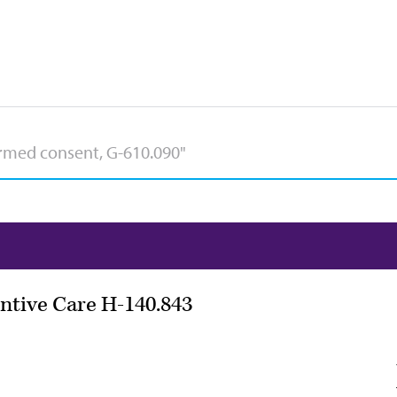
ntive Care H-140.843