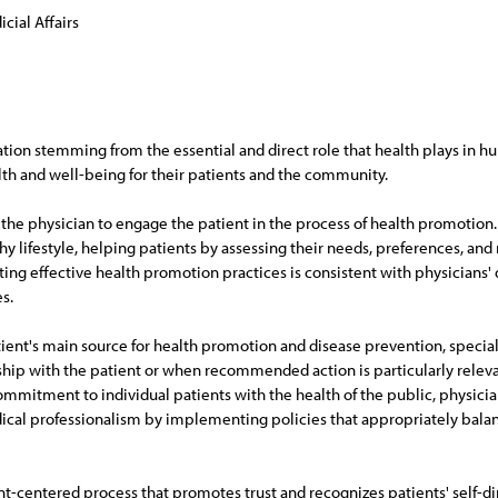
cial Affairs
tion stemming from the essential and direct role that health plays in hu
h and well-being for their patients and the community.
 the physician to engage the patient in the process of health promotion.
hy lifestyle, helping patients by assessing their needs, preferences, a
 effective health promotion practices is consistent with physicians' du
s.
tient's main source for health promotion and disease prevention, special
nship with the patient or when recommended action is particularly relevant
ommitment to individual patients with the health of the public, physicia
al professionalism by implementing policies that appropriately balance 
t-centered process that promotes trust and recognizes patients' self-dir