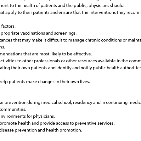
ent to the health of patients and the public, physicians should:
hat apply to their patients and ensure that the interventions they reco
 factors.
ropriate vaccinations and screenings.
nces that may make it difficult to manage chronic conditions or maintain
ms.
endations that are most likely to be effective.
ctivities to other professionals or other resources available in the co
ing their own patients and identify and notify public health authorities
help patients make changes in their own lives.
ase prevention during medical school, residency and in continuing medic
d communities.
environments for physicians.
promote health and provide access to preventive services.
 disease prevention and health promotion.