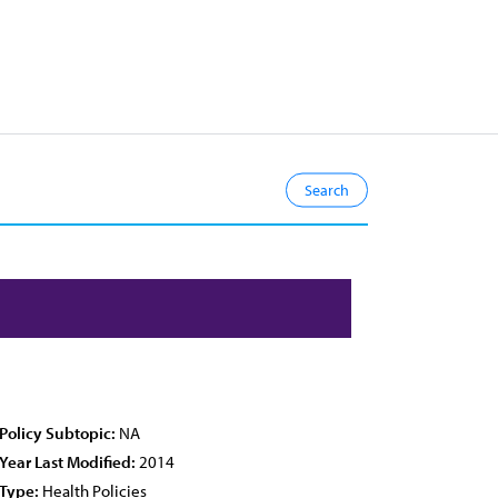
Policy Subtopic:
NA
Year Last Modified:
2014
Type:
Health Policies