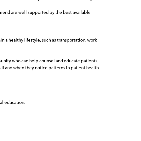
mmend are well supported by the best available
 a healthy lifestyle, such as transportation, work
mmunity who can help counsel and educate patients.
 if and when they notice patterns in patient health
al education.