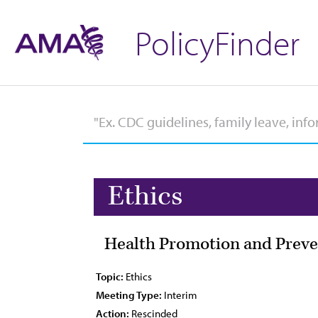
PolicyFinder
Ethics
Health Promotion and Preve
Topic:
Ethics
Meeting Type:
Interim
Action:
Rescinded