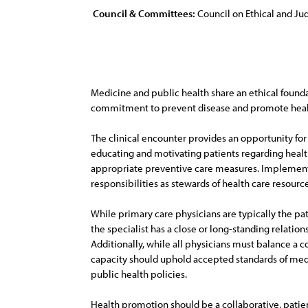
Council & Committees:
Council on Ethical and Judi
Medicine and public health share an ethical founda
commitment to prevent disease and promote healt
The clinical encounter provides an opportunity for
educating and motivating patients regarding healt
appropriate preventive care measures. Implementing
responsibilities as stewards of health care resource
While primary care physicians are typically the pa
the specialist has a close or long-standing relatio
Additionally, while all physicians must balance a c
capacity should uphold accepted standards of medic
public health policies.
Health promotion should be a collaborative, patien