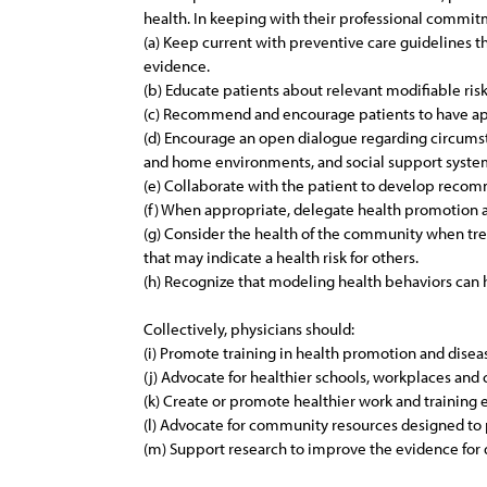
health. In keeping with their professional commitm
(a) Keep current with preventive care guidelines t
evidence.
(b) Educate patients about relevant modifiable risk
(c) Recommend and encourage patients to have app
(d) Encourage an open dialogue regarding circumsta
and home environments, and social support syste
(e) Collaborate with the patient to develop recomm
(f) When appropriate, delegate health promotion a
(g) Consider the health of the community when treat
that may indicate a health risk for others.
(h) Recognize that modeling health behaviors can 
Collectively, physicians should:
(i) Promote training in health promotion and dise
(j) Advocate for healthier schools, workplaces an
(k) Create or promote healthier work and training 
(l) Advocate for community resources designed to 
(m) Support research to improve the evidence for