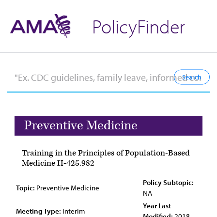
PolicyFinder
Preventive Medicine
Training in the Principles of Population-Based
Medicine H-425.982
Policy Subtopic:
Topic:
Preventive Medicine
NA
Year Last
Meeting Type:
Interim
Modified:
2018