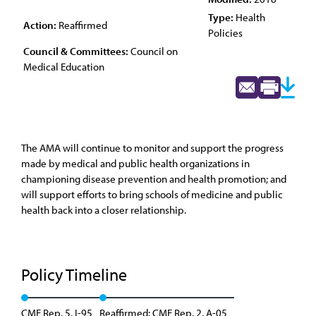
Type:
Health
Action:
Reaffirmed
Policies
Council & Committees:
Council on
Medical Education
The AMA will continue to monitor and support the progress
made by medical and public health organizations in
championing disease prevention and health promotion; and
will support efforts to bring schools of medicine and public
health back into a closer relationship.
Policy Timeline
CME Rep. 5, I-95
Reaffirmed: CME Rep. 2, A-05