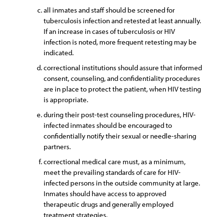
all inmates and staff should be screened for
tuberculosis infection and retested at least annually.
If an increase in cases of tuberculosis or HIV
infection is noted, more frequent retesting may be
indicated.
correctional institutions should assure that informed
consent, counseling, and confidentiality procedures
are in place to protect the patient, when HIV testing
is appropriate.
during their post-test counseling procedures, HIV-
infected inmates should be encouraged to
confidentially notify their sexual or needle-sharing
partners.
correctional medical care must, as a minimum,
meet the prevailing standards of care for HIV-
infected persons in the outside community at large.
Inmates should have access to approved
therapeutic drugs and generally employed
treatment strategies.