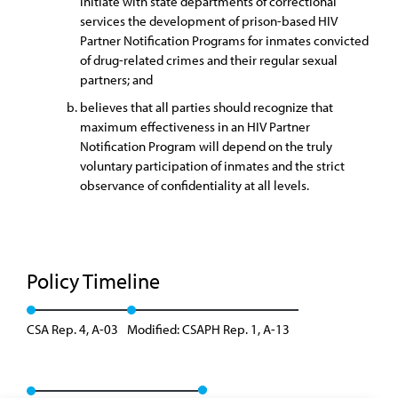
initiate with state departments of correctional
services the development of prison-based HIV
Partner Notification Programs for inmates convicted
of drug-related crimes and their regular sexual
partners; and
believes that all parties should recognize that
maximum effectiveness in an HIV Partner
Notification Program will depend on the truly
voluntary participation of inmates and the strict
observance of confidentiality at all levels.
Policy Timeline
CSA Rep. 4, A-03
Modified: CSAPH Rep. 1, A-13