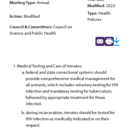
Meeting Type:
Annual
Modified:
2023
Type:
Health
Action:
Modified
Policies
Council & Committees:
Council on
Science and Public Health
Medical Testing and Care of Inmates:
federal and state correctional systems should
provide comprehensive medical management for
all entrants, which includes voluntary testing for HIV
infection and mandatory testing for tuberculosis
followed by appropriate treatment for those
infected.
during incarceration, inmates should be tested for
HIV infection as medically indicated or on their
request.