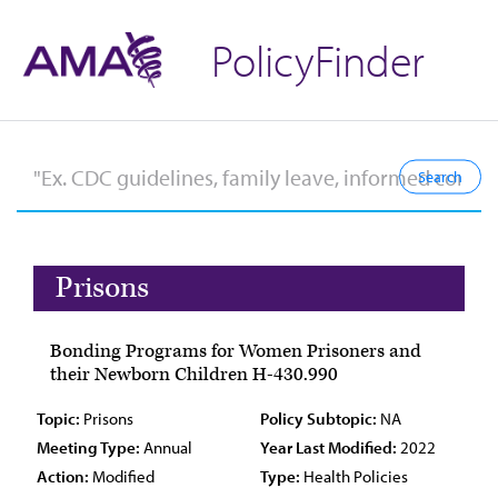
PolicyFinder
Prisons
Bonding Programs for Women Prisoners and
their Newborn Children H-430.990
Topic:
Prisons
Policy Subtopic:
NA
Meeting Type:
Annual
Year Last Modified:
2022
Action:
Modified
Type:
Health Policies