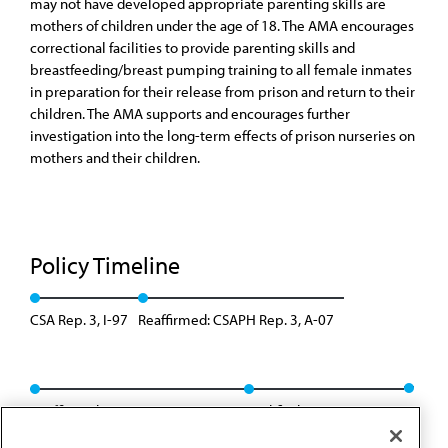
may not have developed appropriate parenting skills are
mothers of children under the age of 18. The AMA encourages
correctional facilities to provide parenting skills and
breastfeeding/breast pumping training to all female inmates
in preparation for their release from prison and return to their
children. The AMA supports and encourages further
investigation into the long-term effects of prison nurseries on
mothers and their children.
Policy Timeline
CSA Rep. 3, I-97
Reaffirmed: CSAPH Rep. 3, A-07
Reaffirmed: CSAPH Rep. 01, A-17
Modified: Res. 431, A-22