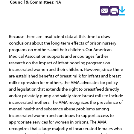
Council & Committees:
NA
Because there are insufficient data at this time to draw
conclusions about the long-term effects of prison nursery
programs on mothers and their children, Our American
Medical Association supports and encourages further
research on the impact of infant bonding programs on
incarcerated women and their children. However, since there
are established benefits of breast milk for infants and breast
milk expression for mothers, the AMA advocates for policy
and legislation that extends the right to breastfeed directly
and/or privately pump and safely store breast milk to include
incarcerated mothers. The AMA recognizes the prevalence of
mental health and substance abuse problems among
incarcerated women and continues to support access to
appropriate services for women in prisons. The AMA
recognizes that a large majority of incarcerated females who