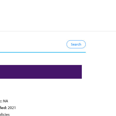
c:
NA
fied:
2021
licies