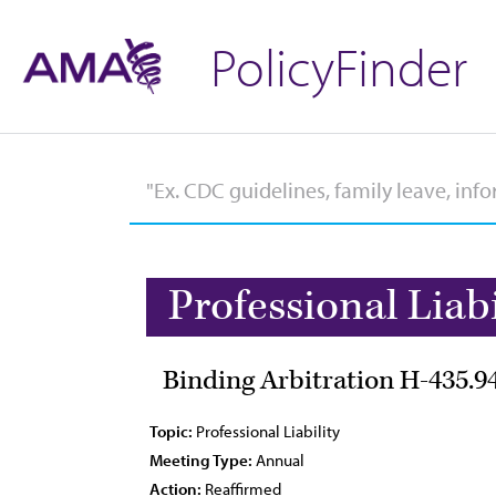
PolicyFinder
Professional Liabi
Binding Arbitration H-435.9
Topic:
Professional Liability
Meeting Type:
Annual
Action:
Reaffirmed