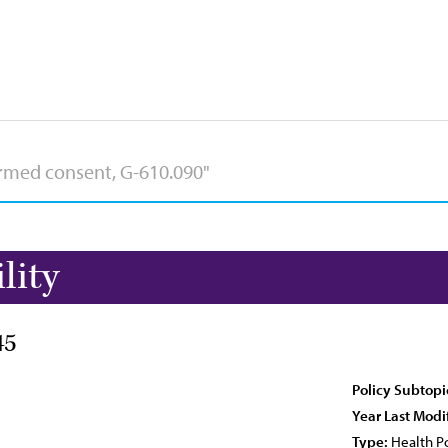
lity
45
Policy Subtopi
Year Last Modi
Type:
Health Po