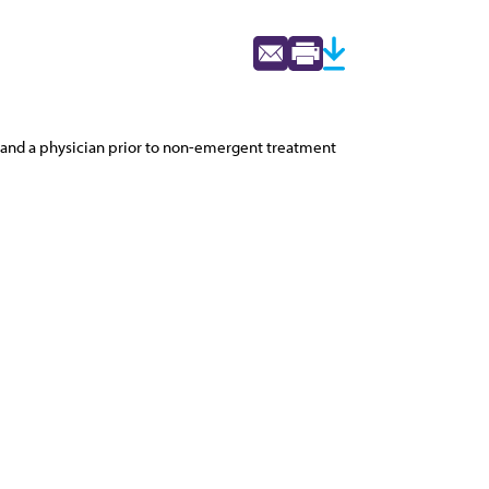
nt and a physician prior to non-emergent treatment