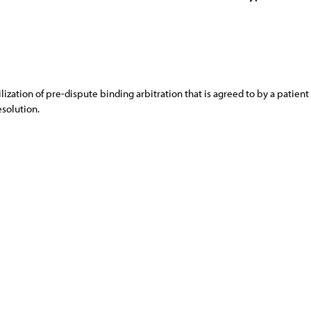
ization of pre-dispute binding arbitration that is agreed to by a patie
esolution.