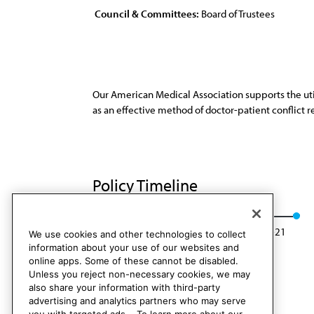
Council & Committees:
Board of Trustees
Our American Medical Association supports the util
as an effective method of doctor-patient conflict r
Policy Timeline
Res. 229, A-11
Reaffirmed: BOT Rep. 7, A-21
We use cookies and other technologies to collect
information about your use of our websites and
online apps. Some of these cannot be disabled.
Unless you reject non-necessary cookies, we may
also share your information with third-party
advertising and analytics partners who may serve