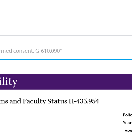
lity
ms and Faculty Status H-435.954
Poli
Year
Type