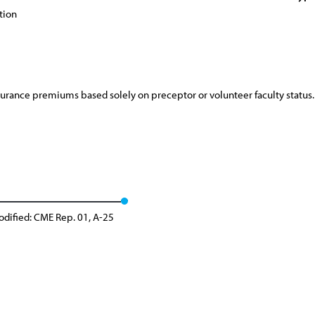
tion
surance premiums based solely on preceptor or volunteer faculty status.
dified: CME Rep. 01, A-25