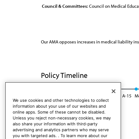
Council & Committees:
Council on Medical Educa
Our AMA opposes increases in medical liability in
Policy Timeline
CME Rep. 2, I-05
Reaffirmed: CME Rep. 1, A-15
Mo
We use cookies and other technologies to collect
information about your use of our websites and
online apps. Some of these cannot be disabled.
Unless you reject non-necessary cookies, we may
also share your information with third-party
advertising and analytics partners who may serve
you with targeted ads. . To learn more about our