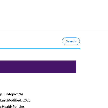
cy Subtopic:
NA
 Last Modified:
2025
:
Health Policies