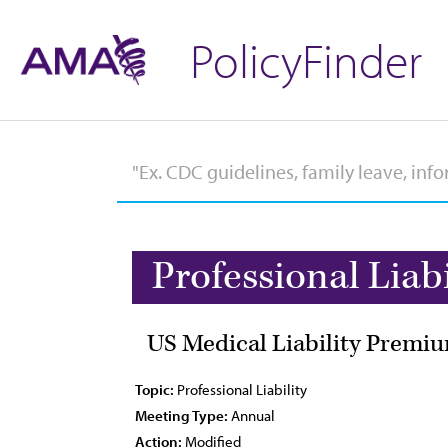
PolicyFinder
Professional Liabi
US Medical Liability Premiu
Topic:
Professional Liability
Meeting Type:
Annual
Action:
Modified