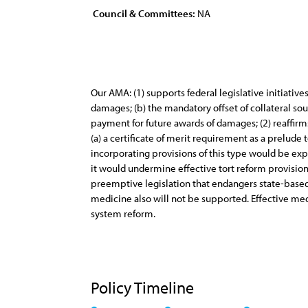
Council & Committees:
NA
Our AMA: (1) supports federal legislative initiati
damages; (b) the mandatory offset of collateral sou
payment for future awards of damages; (2) reaffirms 
(a) a certificate of merit requirement as a prelude t
incorporating provisions of this type would be ex
it would undermine effective tort reform provisions a
preemptive legislation that endangers state-based r
medicine also will not be supported. Effective med
system reform.
Policy Timeline