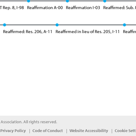
 Rep. 8, I-98
Reaffirmation A-00
Reaffirmation I-03
Reaffirmed: Sub. 
Reaffirmed: Res. 206, A-11
Reaffirmed in lieu of Res. 205, I-11
Reaffir
ssociation. All rights reserved.
Privacy Policy
Code of Conduct
Website Accessibility
Cookie Sett