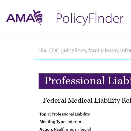
PolicyFinder
Professional Liabi
Federal Medical Liability R
Topic:
Professional Liability
Meeting Type:
Interim
Action:
Reaffirmed in lieu of