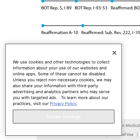
BOT Rep. S, I-89
BOT Rep. I-93-53
Reaffirmed: BOT
Reaffirmation A-10
Reaffirmed: Sub. Res. 222, I-10
Reaffirmed in lieu of: Res. 218, I-18
We use cookies and other technologies to collect
information about your use of our websites and
online apps. Some of these cannot be disabled.
Unless you reject non-necessary cookies, we may
also share your information with third-party
advertising and analytics partners who may serve
you with targeted ads. . To learn more about our
practices, visit our
Privacy Policy.
Cookie Settings
Copyright 1995 – 2026 American Medical A
Contact HOD Affairs
Terms of Use