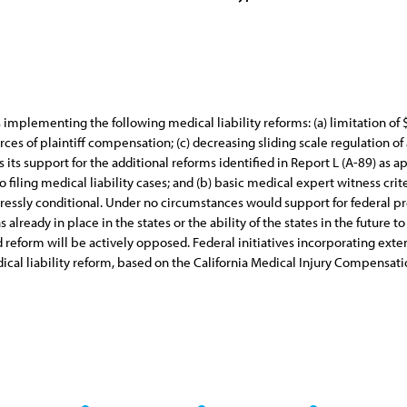
ves implementing the following medical liability reforms: (a) limitation 
rces of plaintiff compensation; (c) decreasing sliding scale regulation of
its support for the additional reforms identified in Report L (A-89) as ap
o filing medical liability cases; and (b) basic medical expert witness criter
pressly conditional. Under no circumstances would support for federal p
lready in place in the states or the ability of the states in the future to
eform will be actively opposed. Federal initiatives incorporating extend
ical liability reform, based on the California Medical Injury Compensati