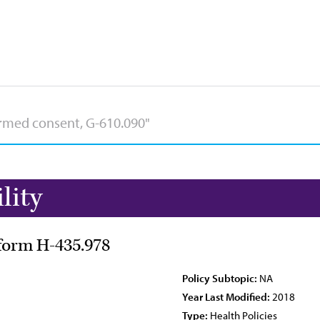
lity
eform H-435.978
Policy Subtopic:
NA
Year Last Modified:
2018
Type:
Health Policies