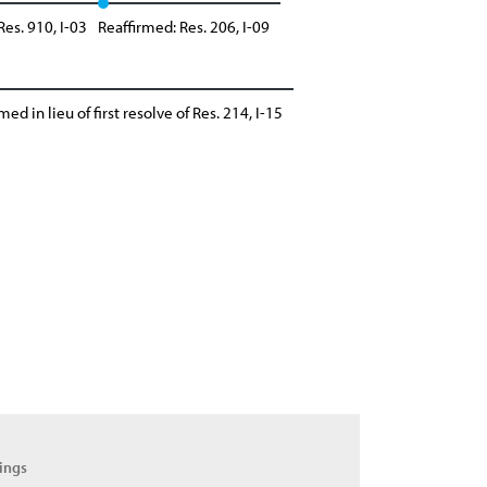
Res. 910, I-03
Reaffirmed: Res. 206, I-09
med in lieu of first resolve of Res. 214, I-15
ings