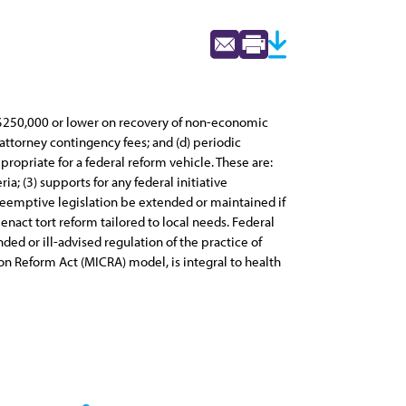
of $250,000 or lower on recovery of non-economic
 attorney contingency fees; and (d) periodic
propriate for a federal reform vehicle. These are:
ia; (3) supports for any federal initiative
reemptive legislation be extended or maintained if
 enact tort reform tailored to local needs. Federal
ed or ill-advised regulation of the practice of
on Reform Act (MICRA) model, is integral to health