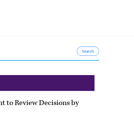
ent to Review Decisions by