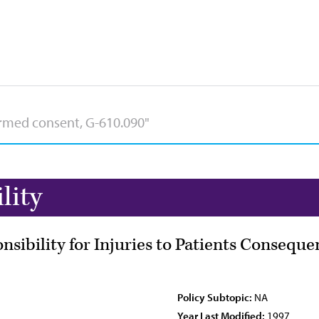
lity
onsibility for Injuries to Patients Consequ
Policy Subtopic:
NA
Year Last Modified:
1997