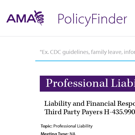
PolicyFinder
Professional Liabi
Liability and Financial Resp
Third Party Payers H-435.990
Topic:
Professional Liability
Meeting Type:
NA