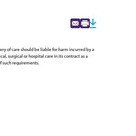
ry of care should be liable for harm incurred by a
l, surgical or hospital care in its contract as a
of such requirements.