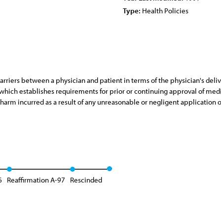
Type:
Health Policies
riers between a physician and patient in terms of the physician's delive
r which establishes requirements for prior or continuing approval of medica
 harm incurred as a result of any unreasonable or negligent application 
6
Reaffirmation A-97
Rescinded