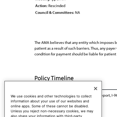
Action:
Rescinded
Council & Committees:
NA
The AMA believes that any entity which imposes bar
patient as a result of such barriers. Thus, any paye
condition for payment should be liable for patient
Policy Timeline
CMS Rep. D, A-86
Amended by Sunset Report, I-9
We use cookies and other technologies to collect
information about your use of our websites and
online apps. Some of these cannot be disabled.
Unless you reject non-necessary cookies, we may
also share your information with third-party