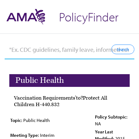
PolicyFinder
Public Health
Vaccination Requirements'to?Protect All
Children H-440.832
Policy Subtopic:
Topic:
Public Health
NA
Year Last
Meeting Type:
Interim
Modified:
2015