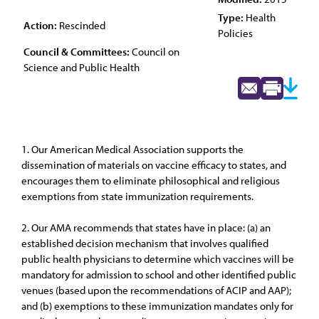
Type:
Health
Action:
Rescinded
Policies
Council & Committees:
Council on
Science and Public Health
1. Our American Medical Association supports the
dissemination of materials on vaccine efficacy to states, and
encourages them to eliminate philosophical and religious
exemptions from state immunization requirements.
2. Our AMA recommends that states have in place: (a) an
established decision mechanism that involves qualified
public health physicians to determine which vaccines will be
mandatory for admission to school and other identified public
venues (based upon the recommendations of ACIP and AAP);
and (b) exemptions to these immunization mandates only for