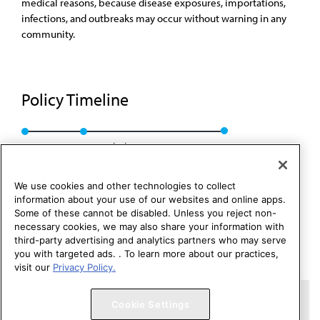
medical reasons, because disease exposures, importations,
infections, and outbreaks may occur without warning in any
community.
Policy Timeline
Res. 7, A-15
Rescinded: CSAPH Rep. 1, I-15
We use cookies and other technologies to collect
information about your use of our websites and online apps.
Some of these cannot be disabled. Unless you reject non-
necessary cookies, we may also share your information with
third-party advertising and analytics partners who may serve
you with targeted ads. . To learn more about our practices,
visit our
Privacy Policy.
Copyright 1995 – 2026 American Medical Association. All rights
Cookie Settings
reserved.