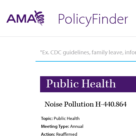
PolicyFinder
Public Health
Noise Pollution H-440.864
Topic:
Public Health
Meeting Type:
Annual
Action:
Reaffirmed