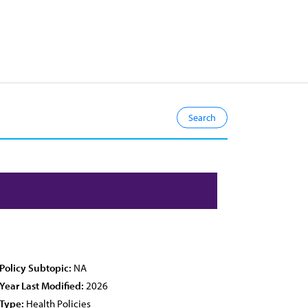
Policy Subtopic:
NA
Year Last Modified:
2026
Type:
Health Policies