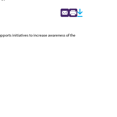
pports initiatives to increase awareness of the