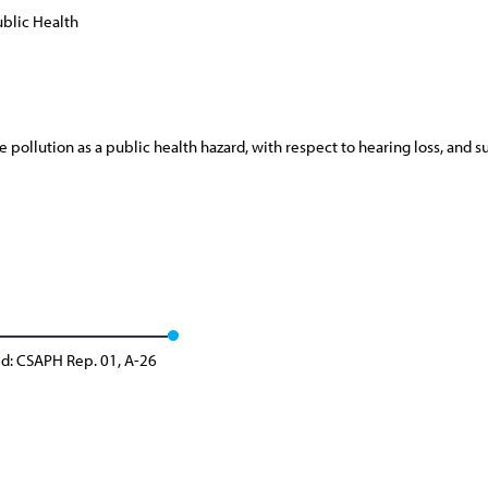
blic Health
ollution as a public health hazard, with respect to hearing loss, and su
d: CSAPH Rep. 01, A-26