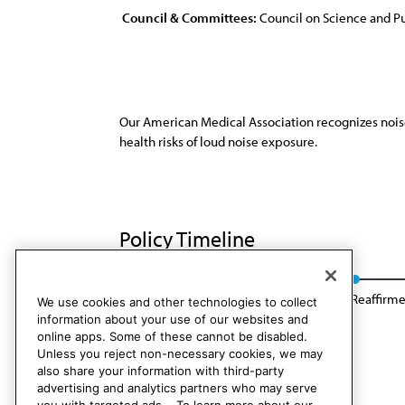
Council & Committees:
Council on Science and Pu
Our American Medical Association recognizes noise p
health risks of loud noise exposure.
Policy Timeline
Sub. Res. 417, A-08
Reaffirmation A-16
Reaffirme
We use cookies and other technologies to collect
information about your use of our websites and
online apps. Some of these cannot be disabled.
Unless you reject non-necessary cookies, we may
also share your information with third-party
advertising and analytics partners who may serve