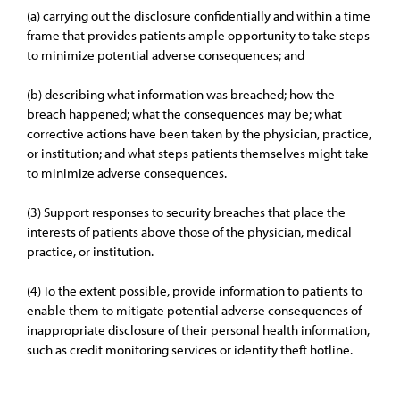
(a) carrying out the disclosure confidentially and within a time
frame that provides patients ample opportunity to take steps
to minimize potential adverse consequences; and
(b) describing what information was breached; how the
breach happened; what the consequences may be; what
corrective actions have been taken by the physician, practice,
or institution; and what steps patients themselves might take
to minimize adverse consequences.
(3) Support responses to security breaches that place the
interests of patients above those of the physician, medical
practice, or institution.
(4) To the extent possible, provide information to patients to
enable them to mitigate potential adverse consequences of
inappropriate disclosure of their personal health information,
such as credit monitoring services or identity theft hotline.