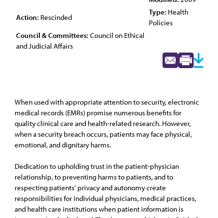
Type:
Health
Action:
Rescinded
Policies
Council & Committees:
Council on Ethical
and Judicial Affairs
When used with appropriate attention to security, electronic
medical records (EMRs) promise numerous benefits for
quality clinical care and health-related research. However,
when a security breach occurs, patients may face physical,
emotional, and dignitary harms.
Dedication to upholding trust in the patient-physician
relationship, to preventing harms to patients, and to
respecting patients' privacy and autonomy create
responsibilities for individual physicians, medical practices,
and health care institutions when patient information is