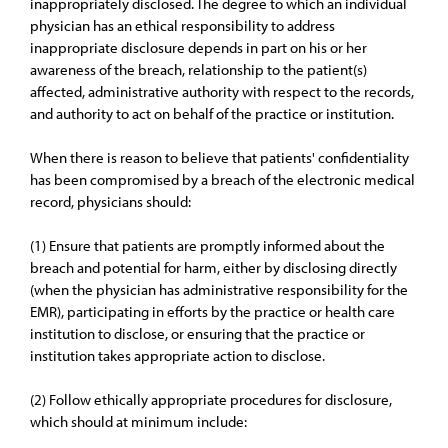
inappropriately disclosed. The degree to which an individual
physician has an ethical responsibility to address
inappropriate disclosure depends in part on his or her
awareness of the breach, relationship to the patient(s)
affected, administrative authority with respect to the records,
and authority to act on behalf of the practice or institution.
When there is reason to believe that patients' confidentiality
has been compromised by a breach of the electronic medical
record, physicians should:
(1) Ensure that patients are promptly informed about the
breach and potential for harm, either by disclosing directly
(when the physician has administrative responsibility for the
EMR), participating in efforts by the practice or health care
institution to disclose, or ensuring that the practice or
institution takes appropriate action to disclose.
(2) Follow ethically appropriate procedures for disclosure,
which should at minimum include: