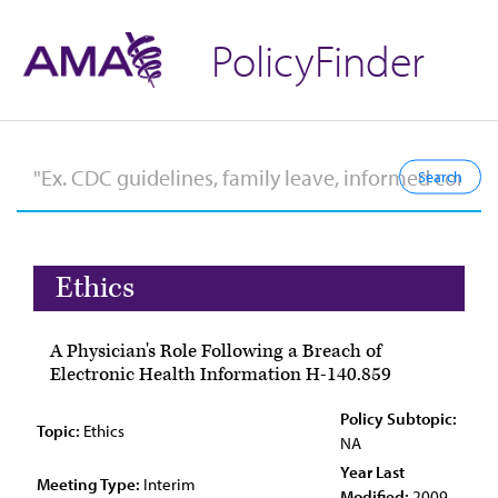
PolicyFinder
Ethics
A Physician's Role Following a Breach of
Electronic Health Information H-140.859
Policy Subtopic:
Topic:
Ethics
NA
Year Last
Meeting Type:
Interim
Modified:
2009