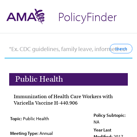
PolicyFinder
Public Health
Immunization of Health Care Workers with
Varicella Vaccine H-440.906
Policy Subtopic:
Topic:
Public Health
NA
Year Last
Meeting Type:
Annual
Modified:
2017