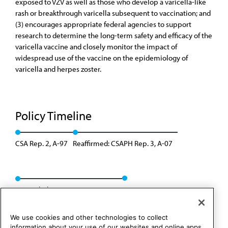
exposed to VZV as well as those who develop a varicella-like
rash or breakthrough varicella subsequent to vaccination; and
(3) encourages appropriate federal agencies to support
research to determine the long-term safety and efficacy of the
varicella vaccine and closely monitor the impact of
widespread use of the vaccine on the epidemiology of
varicella and herpes zoster.
Policy Timeline
CSA Rep. 2, A-97
Reaffirmed: CSAPH Rep. 3, A-07
Rescinded: CSAPH Rep. 01, A-17
We use cookies and other technologies to collect
information about your use of our websites and online apps.