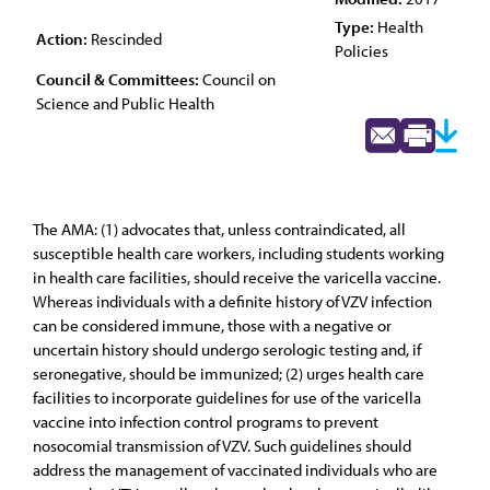
Type:
Health
Action:
Rescinded
Policies
Council & Committees:
Council on
Science and Public Health
The AMA: (1) advocates that, unless contraindicated, all
susceptible health care workers, including students working
in health care facilities, should receive the varicella vaccine.
Whereas individuals with a definite history of VZV infection
can be considered immune, those with a negative or
uncertain history should undergo serologic testing and, if
seronegative, should be immunized; (2) urges health care
facilities to incorporate guidelines for use of the varicella
vaccine into infection control programs to prevent
nosocomial transmission of VZV. Such guidelines should
address the management of vaccinated individuals who are