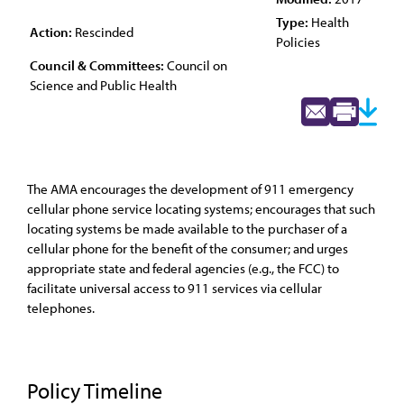
Type:
Health
Action:
Rescinded
Policies
Council & Committees:
Council on
Science and Public Health
The AMA encourages the development of 911 emergency
cellular phone service locating systems; encourages that such
locating systems be made available to the purchaser of a
cellular phone for the benefit of the consumer; and urges
appropriate state and federal agencies (e.g., the FCC) to
facilitate universal access to 911 services via cellular
telephones.
Policy Timeline