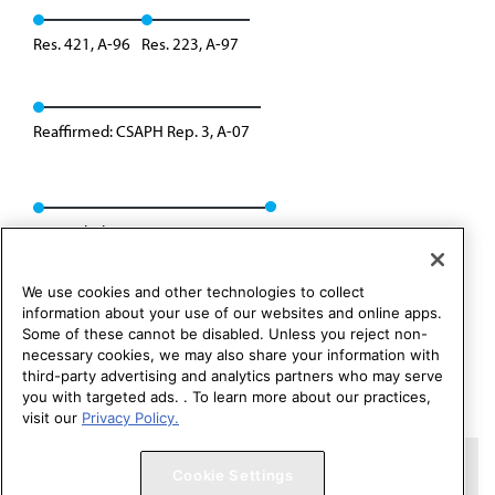
Res. 421, A-96
Res. 223, A-97
Reaffirmed: CSAPH Rep. 3, A-07
Rescinded: CSAPH Rep. 01, A-17
We use cookies and other technologies to collect
information about your use of our websites and online apps.
Some of these cannot be disabled. Unless you reject non-
necessary cookies, we may also share your information with
third-party advertising and analytics partners who may serve
you with targeted ads. . To learn more about our practices,
visit our
Privacy Policy.
Copyright 1995 – 2026 American Medical Association. All rights
Cookie Settings
reserved.