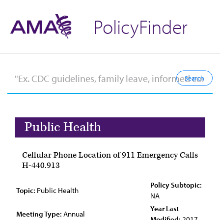
PolicyFinder
Public Health
Cellular Phone Location of 911 Emergency Calls
H-440.913
Policy Subtopic:
Topic:
Public Health
NA
Year Last
Meeting Type:
Annual
Modified:
2017