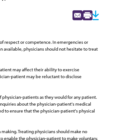
ow of respect or competence. In emergencies or
n available, physicians should not hesitate to treat
atient may affect their ability to exercise
ian-patient may be reluctant to disclose
f physician-patients as they would for any patient.
inquiries about the physician-patient's medical
d to ensure that the physician-patient's physical
on making. Treating physicians should make no
o enable the physician-patient to make voluntary,