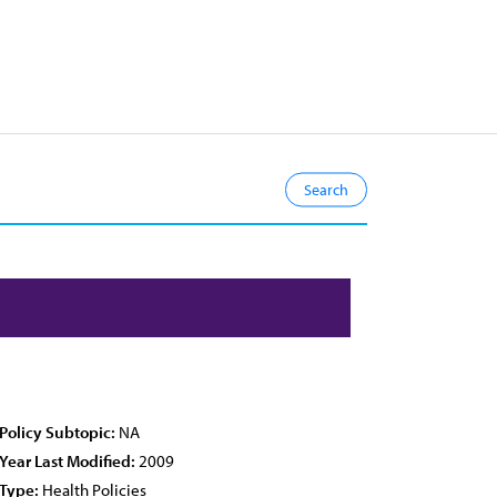
Policy Subtopic:
NA
Year Last Modified:
2009
Type:
Health Policies