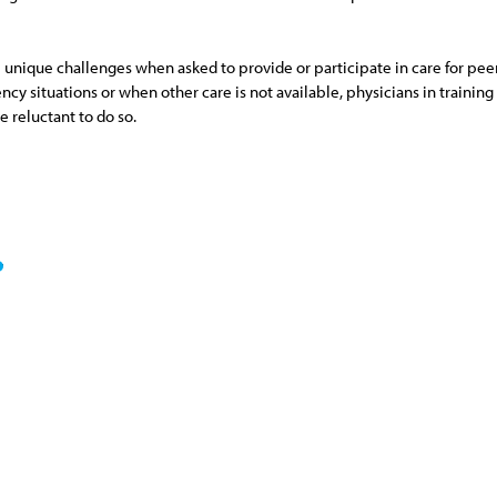
e unique challenges when asked to provide or participate in care for pee
 situations or when other care is not available, physicians in training s
e reluctant to do so.