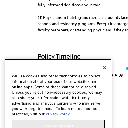
fully informed decisions about care.
(4) Physicians in training and medical students fac
schools and residency programs. Except in emergency
faculty members, or attending physicians if they ar
Policy Timeline
CEJA Rep. 4, A-08
Rescinded: CEJA Rep. 8, A-09
We use cookies and other technologies to collect
information about your use of our websites and
online apps. Some of these cannot be disabled.
Unless you reject non-necessary cookies, we may
also share your information with third-party
advertising and analytics partners who may serve
you with targeted ads. . To learn more about our
practices, visit our
Privacy Policy.
Cookie Settings