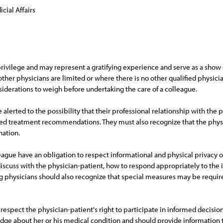
cial Affairs
a privilege and may represent a gratifying experience and serve as a sh
other physicians are limited or where there is no other qualified physicia
siderations to weigh before undertaking the care of a colleague.
alerted to the possibility that their professional relationship with the p
d treatment recommendations. They must also recognize that the physic
nation.
league have an obligation to respect informational and physical privacy o
discuss with the physician-patient, how to respond appropriately to the 
ing physicians should also recognize that special measures may be require
d respect the physician-patient's right to participate in informed decisi
ge about her or his medical condition and should provide information t