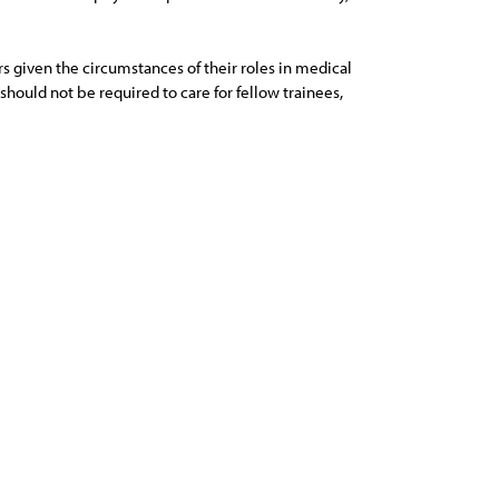
rs given the circumstances of their roles in medical
hould not be required to care for fellow trainees,