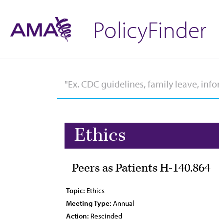
PolicyFinder
Ethics
Peers as Patients H-140.864
Topic:
Ethics
Meeting Type:
Annual
Action:
Rescinded