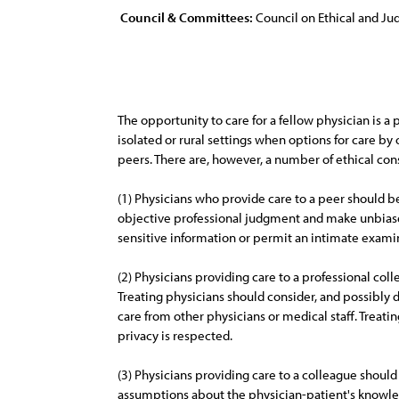
Council & Committees:
Council on Ethical and Judi
The opportunity to care for a fellow physician is 
isolated or rural settings when options for care by 
peers. There are, however, a number of ethical con
(1) Physicians who provide care to a peer should be 
objective professional judgment and make unbiase
sensitive information or permit an intimate exami
(2) Physicians providing care to a professional col
Treating physicians should consider, and possibly 
care from other physicians or medical staff. Treat
privacy is respected.
(3) Physicians providing care to a colleague shoul
assumptions about the physician-patient's knowled