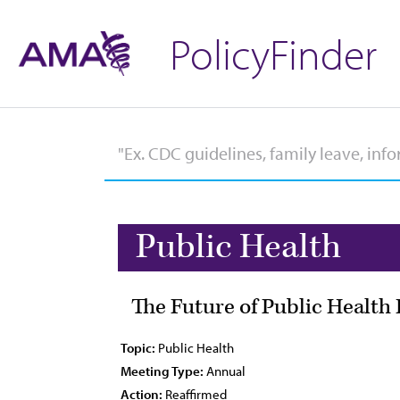
PolicyFinder
Public Health
The Future of Public Health
Topic:
Public Health
Meeting Type:
Annual
Action:
Reaffirmed