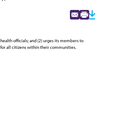
alth officials; and (2) urges its members to
for all citizens within their communities.