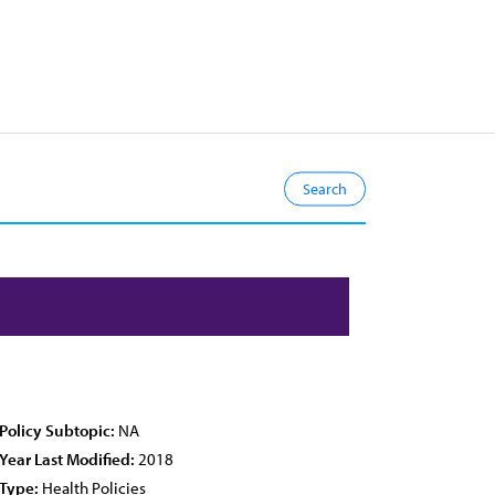
Policy Subtopic:
NA
Year Last Modified:
2018
Type:
Health Policies