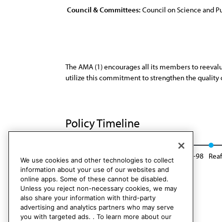
Council & Committees:
Council on Science and Pu
The AMA (1) encourages all its members to reevalu
utilize this commitment to strengthen the quality of
Policy Timeline
Res. 82, I-88
Reaffirmed: Sunset Report, I-98
Reaf
We use cookies and other technologies to collect
information about your use of our websites and
online apps. Some of these cannot be disabled.
Unless you reject non-necessary cookies, we may
also share your information with third-party
advertising and analytics partners who may serve
you with targeted ads. . To learn more about our