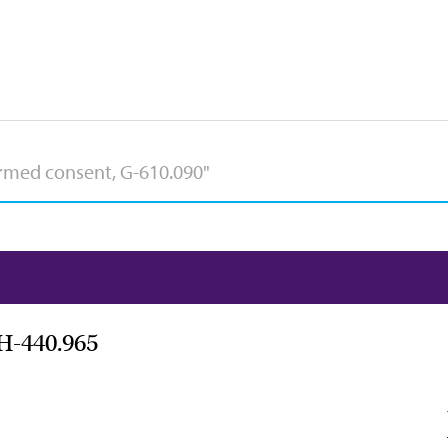
 H-440.965