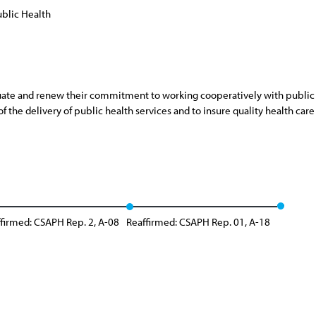
blic Health
ate and renew their commitment to working cooperatively with public he
 the delivery of public health services and to insure quality health care 
firmed: CSAPH Rep. 2, A-08
Reaffirmed: CSAPH Rep. 01, A-18