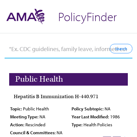
PolicyFinder
Public Health
Hepatitis B Immunization H-440.971
Topic:
Public Health
Policy Subtopic:
NA
Meeting Type:
NA
Year Last Modified:
1986
Action:
Rescinded
Type:
Health Policies
Council & Committees:
NA