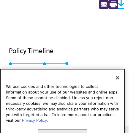
Policy Timeline
Sub. Res. 10, I-86
Rescinded
We use cookies and other technologies to collect
information about your use of our websites and online apps.
Some of these cannot be disabled. Unless you reject non-
necessary cookies, we may also share your information with
third-party advertising and analytics partners who may serve
you with targeted ads. . To learn more about our practices,
visit our
Privacy Policy.
Copyright 1995 – 2026 American Medical Association. All rights