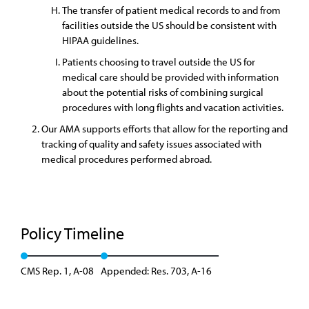
The transfer of patient medical records to and from
facilities outside the US should be consistent with
HIPAA guidelines.
Patients choosing to travel outside the US for
medical care should be provided with information
about the potential risks of combining surgical
procedures with long flights and vacation activities.
Our AMA supports efforts that allow for the reporting and
tracking of quality and safety issues associated with
medical procedures performed abroad.
Policy Timeline
CMS Rep. 1, A-08
Appended: Res. 703, A-16