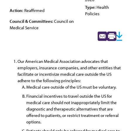
Type:
Health
Action:
Reaffirmed
Policies
Council & Committees:
Council on
Medical Service
Our American Medical Association advocates that
employers, insurance companies, and other entities that
facilitate or incentivize medical care outside the US
adhere to the following principles:
Medical care outside of the US must be voluntary.
Financial incentives to travel outside the US for
medical care should not inappropriately limit the
diagnostic and therapeutic alternatives that are
offered to patients, or restrict treatment or referral
options.
Patients should only be referred for medical care to