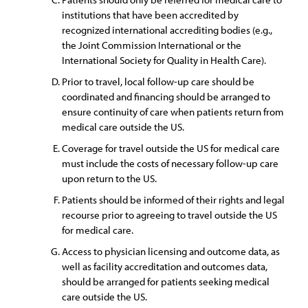
institutions that have been accredited by
recognized international accrediting bodies (e.g.,
the Joint Commission International or the
International Society for Quality in Health Care).
Prior to travel, local follow-up care should be
coordinated and financing should be arranged to
ensure continuity of care when patients return from
medical care outside the US.
Coverage for travel outside the US for medical care
must include the costs of necessary follow-up care
upon return to the US.
Patients should be informed of their rights and legal
recourse prior to agreeing to travel outside the US
for medical care.
Access to physician licensing and outcome data, as
well as facility accreditation and outcomes data,
should be arranged for patients seeking medical
care outside the US.