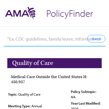
PolicyFinder
Quality of Care
Medical Care Outside the United States H-
450.937
Policy Subtopic:
Topic:
Quality of Care
NA
Year Last Modified:
Meeting Type:
Annual
2026