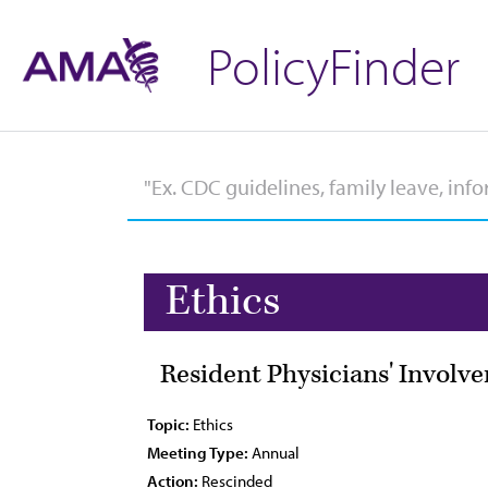
PolicyFinder
Ethics
Resident Physicians' Involve
Topic:
Ethics
Meeting Type:
Annual
Action:
Rescinded