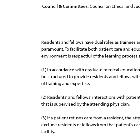
Council & Committees:
Council on Ethical and Judi
Residents and fellows have dual roles as trainees a
paramount. To facilitate both patient care and educ
environment is respectful of the learning process as
(1) In accordance with graduate medical education
be structured to provide residents and fellows with
of training and expertise.
(2) Residents' and fellows' interactions with pati
that is supervised by the attending physician.
(3) If a patient refuses care from a resident, the at
exclude residents or fellows from that patient's car
facility.