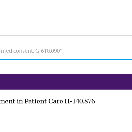
ment in Patient Care H-140.876