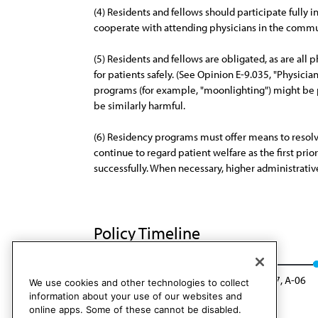
(4) Residents and fellows should participate fully 
cooperate with attending physicians in the communi
(5) Residents and fellows are obligated, as are all 
for patients safely. (See Opinion E-9.035, "Physic
programs (for example, "moonlighting") might be po
be similarly harmful.
(6) Residency programs must offer means to resolve e
continue to regard patient welfare as the first prio
successfully. When necessary, higher administrati
Policy Timeline
CEJA Rep. 8, A-05
Rescinded: CEJA Rep. 7, A-06
We use cookies and other technologies to collect
information about your use of our websites and
online apps. Some of these cannot be disabled.