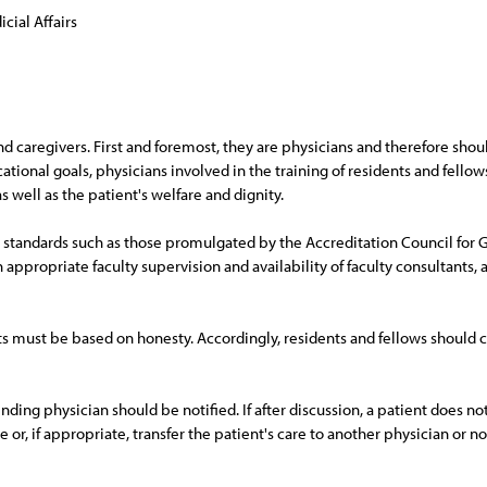
cial Affairs
nd caregivers. First and foremost, they are physicians and therefore shoul
ational goals, physicians involved in the training of residents and fellow
 well as the patient's welfare and dignity.
 standards such as those promulgated by the Accreditation Council for
 appropriate faculty supervision and availability of faculty consultants, 
ents must be based on honesty. Accordingly, residents and fellows should
tending physician should be notified. If after discussion, a patient does n
e or, if appropriate, transfer the patient's care to another physician or n