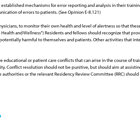
in established mechanisms for error reporting and analysis in their trai
cation of errors to patients. (See Opinion E-8.121)
physicians, to monitor their own health and level of alertness so that the
ian Health and Wellness") Residents and fellows should recognize that pr
tentially harmful to themselves and patients. Other activities that int
ducational or patient care conflicts that can arise in the course of train
rity. Conflict resolution should not be punitive, but should aim at assist
ve authorities or the relevant Residency Review Committee (RRC) should 