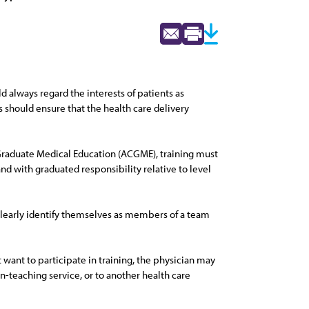
d always regard the interests of patients as
s should ensure that the health care delivery
 Graduate Medical Education (ACGME), training must
and with graduated responsibility relative to level
 clearly identify themselves as members of a team
ot want to participate in training, the physician may
on-teaching service, or to another health care