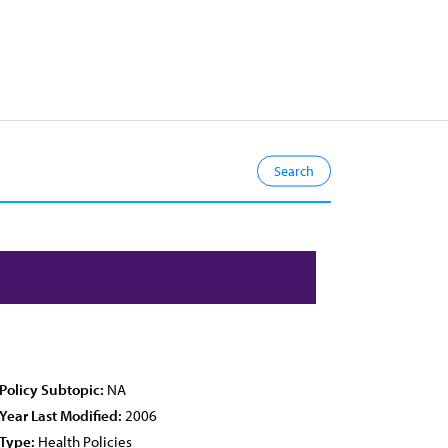
Policy Subtopic:
NA
Year Last Modified:
2006
Type:
Health Policies