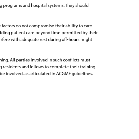
ning programs and hospital systems. They should
se factors do not compromise their ability to care
oviding patient care beyond time permitted by their
erfere with adequate rest during off-hours might
ing. All parties involved in such conflicts must
ing residents and fellows to complete their training
be involved, as articulated in ACGME guidelines.