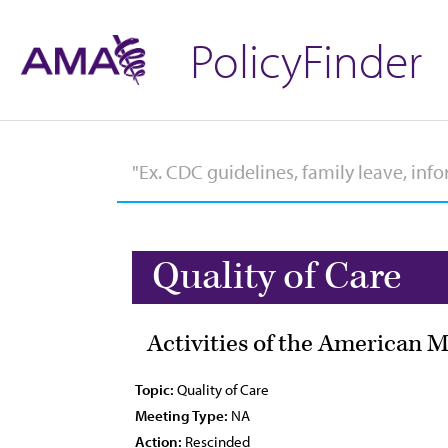
PolicyFinder
Quality of Care
Activities of the American 
Topic:
Quality of Care
Meeting Type:
NA
Action:
Rescinded