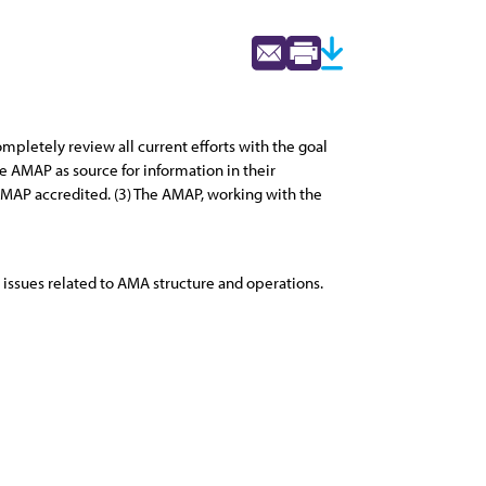
mpletely review all current efforts with the goal
 AMAP as source for information in their
AP accredited. (3) The AMAP, working with the
issues related to AMA structure and operations.