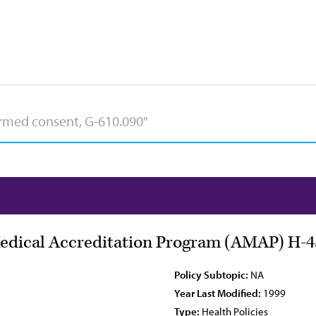
Medical Accreditation Program (AMAP) H-4
Policy Subtopic:
NA
Year Last Modified:
1999
Type:
Health Policies