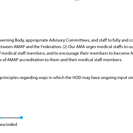
erning Body, appropriate Advisory Committees, and staff to fully and co
ween AMAP and the Federation. (2) Our AMA urges medical staffs to use
f medical staff members, and to encourage their members to become AM
ts of AMAP accreditation to them and their medical staff members.
principles regarding ways in which the HOD may have ongoing input on 
escinded