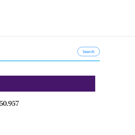
50.957