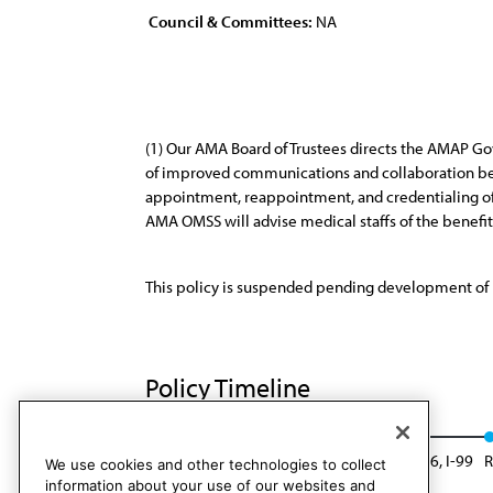
Council & Committees:
NA
(1) Our AMA Board of Trustees directs the AMAP Gov
of improved communications and collaboration bet
appointment, reappointment, and credentialing o
AMA OMSS will advise medical staffs of the benefi
This policy is suspended pending development of 
Policy Timeline
BOT Rep. 22, I-97
Suspended: BOT Rep. 26, I-99
R
We use cookies and other technologies to collect
information about your use of our websites and