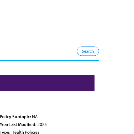
Policy Subtopic:
NA
Year Last Modified:
2025
Type:
Health Policies