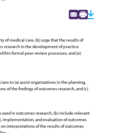
 of medical care, (b) urge that the results of
es research in the development of practice
within formal peer review processes, and (e)
ians to (a) assist organizations in the planning,
ns of the findings of outcomes research, and (c)
 used in outcomes research, (b) include relevant
nt, implementation, and evaluation of outcomes
on interpretations of the results of outcomes
ity.