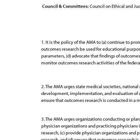
Council & Committees:
Council on Ethical and Judi
1. It is the policy of the AMA to (a) continue to p
outcomes research be used for educational purpose
parameters, (d) advocate that findings of outcomes
monitor outcomes research activities of the federa
2. The AMA urges state medical societies, national m
development, implementation, and evaluation of app
ensure that outcomes research is conducted in a ma
3. The AMA urges organizations conducting or plann
physician organizations and practicing physicians
research, (c) provide physician organizations and
research, and (d) ensure that outcomes research is