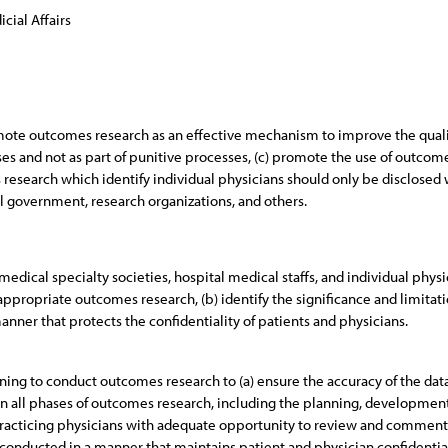
cial Affairs
romote outcomes research as an effective mechanism to improve the quality
s and not as part of punitive processes, (c) promote the use of outcom
 research which identify individual physicians should only be disclosed 
l government, research organizations, and others.
edical specialty societies, hospital medical staffs, and individual physic
ropriate outcomes research, (b) identify the significance and limitatio
nner that protects the confidentiality of patients and physicians.
ing to conduct outcomes research to (a) ensure the accuracy of the data
 in all phases of outcomes research, including the planning, developme
 practicing physicians with adequate opportunity to review and comment 
 conducted in a manner that maintains patient and physician confidential