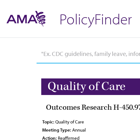
PolicyFinder
Quality of Care
Outcomes Research H-450.9
Topic:
Quality of Care
Meeting Type:
Annual
Action:
Reaffirmed