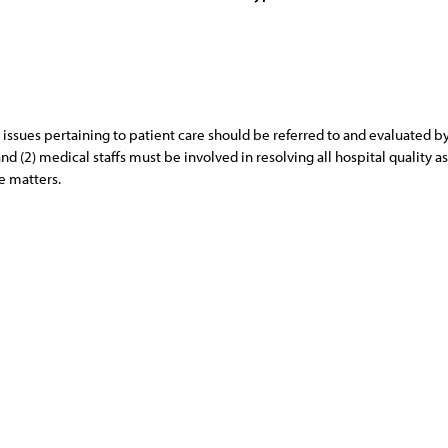
care issues pertaining to patient care should be referred to and evaluated
nd (2) medical staffs must be involved in resolving all hospital quality
e matters.