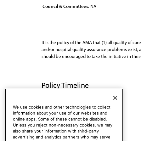
Council & Committees:
NA
It is the policy of the AMA that (1) all quality of 
and/or hospital quality assurance problems exist, a
should be encouraged to take the initiative in thes
Policy Timeline
Res. 4, A-91
Rescinded
We use cookies and other technologies to collect
information about your use of our websites and
online apps. Some of these cannot be disabled.
Unless you reject non-necessary cookies, we may
also share your information with third-party
advertising and analytics partners who may serve