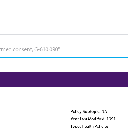
Policy Subtopic:
NA
Year Last Modified:
1991
Type:
Health Policies