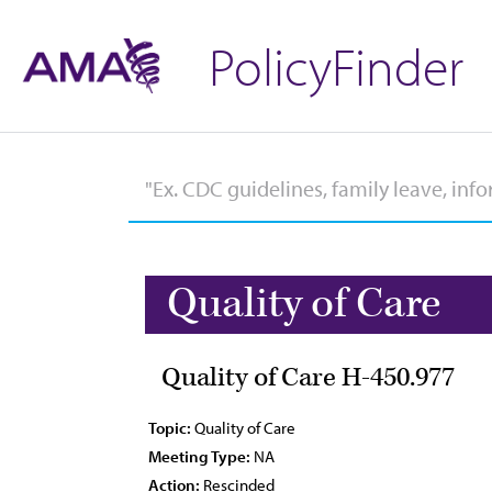
PolicyFinder
Quality of Care
Quality of Care H-450.977
Topic:
Quality of Care
Meeting Type:
NA
Action:
Rescinded