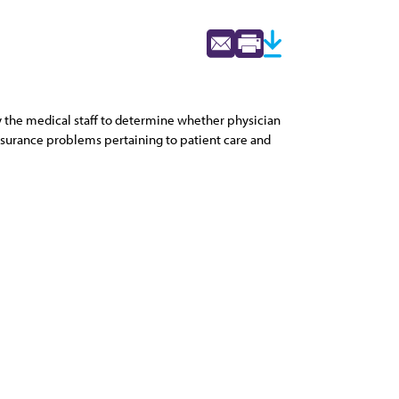
 by the medical staff to determine whether physician
 assurance problems pertaining to patient care and