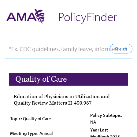
PolicyFinder
Quality of Care
Education of Physicians in Utilization and
Quality Review Matters H-450.987
Policy Subtopic:
Topic:
Quality of Care
NA
Year Last
Meeting Type:
Annual
Modified:
2018