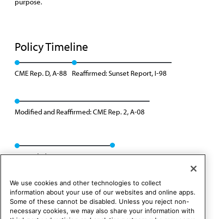
purpose.
Policy Timeline
CME Rep. D, A-88
Reaffirmed: Sunset Report, I-98
Modified and Reaffirmed: CME Rep. 2, A-08
Rescinded: CME Rep. 01, A-18
We use cookies and other technologies to collect
information about your use of our websites and online apps.
Some of these cannot be disabled. Unless you reject non-
necessary cookies, we may also share your information with