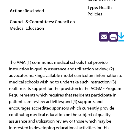
Type:
Health
Action:
Rescinded
Policies
Council & Committees:
Council on
Medical Education
The AMA (1) commends medical schools that provide
instruction in quality assurance and utilization review; (2)
advocates making available model curriculum information to
medical schools wishing to undertake such instruction; (3)
reaffirms its support for the provision in the ACGME Program
Requirements which requires that residents participate in
patient care review activities; and (4) supports and
encourages accredited sponsors which currently provide
continuing medical education on the subject of quality
assurance and utilization review or those which may be
interested in developing educational activities for this