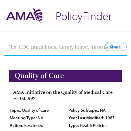
PolicyFinder
Quality of Care
AMA Initiative on the Quality of Medical Care
H-450.992
Topic:
Quality of Care
Policy Subtopic:
NA
Meeting Type:
NA
Year Last Modified:
1987
Action:
Rescinded
Type:
Health Policies