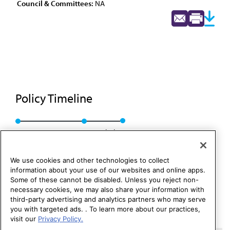
Council & Committees:
NA
Policy Timeline
BOT Rep. WW, A-87
Rescinded
We use cookies and other technologies to collect
information about your use of our websites and online apps.
Some of these cannot be disabled. Unless you reject non-
necessary cookies, we may also share your information with
third-party advertising and analytics partners who may serve
you with targeted ads. . To learn more about our practices,
visit our
Privacy Policy.