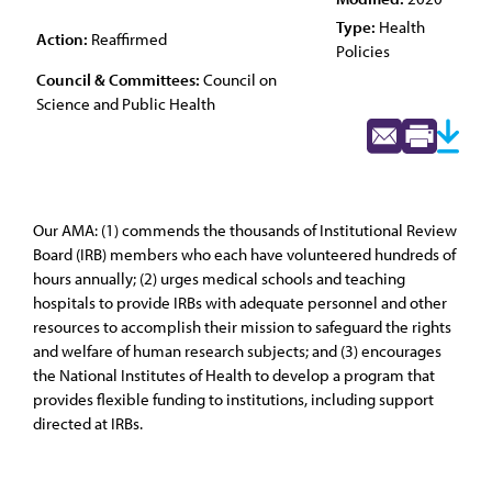
Type:
Health
Action:
Reaffirmed
Policies
Council & Committees:
Council on
Science and Public Health
Our AMA: (1) commends the thousands of Institutional Review
Board (IRB) members who each have volunteered hundreds of
hours annually; (2) urges medical schools and teaching
hospitals to provide IRBs with adequate personnel and other
resources to accomplish their mission to safeguard the rights
and welfare of human research subjects; and (3) encourages
the National Institutes of Health to develop a program that
provides flexible funding to institutions, including support
directed at IRBs.