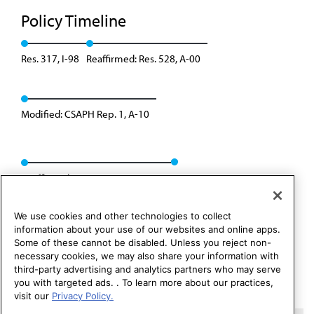
Policy Timeline
Res. 317, I-98
Reaffirmed: Res. 528, A-00
Modified: CSAPH Rep. 1, A-10
Reaffirmed: CSAPH Rep. 01, A-20
We use cookies and other technologies to collect
information about your use of our websites and online apps.
Some of these cannot be disabled. Unless you reject non-
necessary cookies, we may also share your information with
third-party advertising and analytics partners who may serve
you with targeted ads. . To learn more about our practices,
visit our
Privacy Policy.