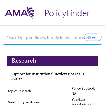
PolicyFinder
Research
Support for Institutional Review Boards H-
460.921
Policy Subtopic:
Topic:
Research
NA
Year Last
Meeting Type:
Annual
Modified:
2020