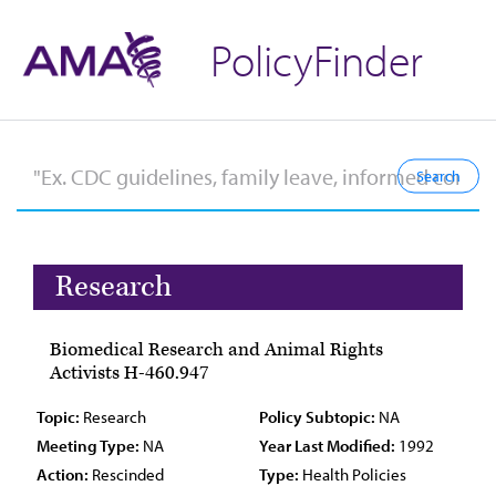
PolicyFinder
Research
Biomedical Research and Animal Rights
Activists H-460.947
Topic:
Research
Policy Subtopic:
NA
Meeting Type:
NA
Year Last Modified:
1992
Action:
Rescinded
Type:
Health Policies