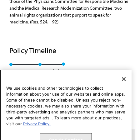
those of the Physicians Committee for Responsible Medicine
and the Medical Research Modernization Committee, two
animal rights organizations that purport to speak for
medicine. (Res. 524, I-92)
Policy Timeline
Res. 524, I-92
Rescinded
We use cookies and other technologies to collect
information about your use of our websites and online apps.
Some of these cannot be disabled. Unless you reject non-
necessary cookies, we may also share your information with
third-party advertising and analytics partners who may serve
you with targeted ads. . To learn more about our practices,
visit our
Privacy Policy.
Copyright 1995 – 2026 American Medical Association. All rights