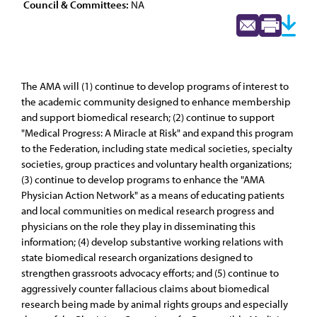
Council & Committees:
NA
The AMA will (1) continue to develop programs of interest to
the academic community designed to enhance membership
and support biomedical research; (2) continue to support
"Medical Progress: A Miracle at Risk" and expand this program
to the Federation, including state medical societies, specialty
societies, group practices and voluntary health organizations;
(3) continue to develop programs to enhance the "AMA
Physician Action Network" as a means of educating patients
and local communities on medical research progress and
physicians on the role they play in disseminating this
information; (4) develop substantive working relations with
state biomedical research organizations designed to
strengthen grassroots advocacy efforts; and (5) continue to
aggressively counter fallacious claims about biomedical
research being made by animal rights groups and especially