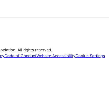
iation. All rights reserved.
icy
Code of Conduct
Website Accessibility
Cookie Settings