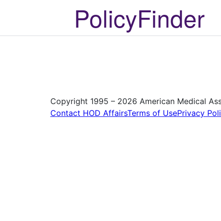
PolicyFinder
Copyright 1995 – 2026 American Medical Assoc
Contact HOD Affairs
Terms of Use
Privacy Pol