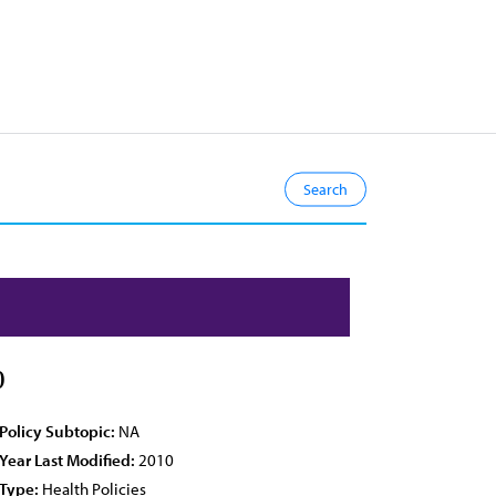
0
Policy Subtopic:
NA
Year Last Modified:
2010
Type:
Health Policies