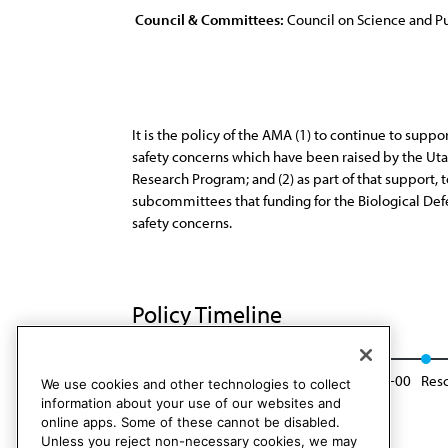
Council & Committees:
Council on Science and Pu
It is the policy of the AMA (1) to continue to sup
safety concerns which have been raised by the Ut
Research Program; and (2) as part of that support,
subcommittees that funding for the Biological De
safety concerns.
Policy Timeline
Res. 196, A-90
Modified: Sunset Report, I-00
Resc
We use cookies and other technologies to collect
information about your use of our websites and
online apps. Some of these cannot be disabled.
Unless you reject non-necessary cookies, we may