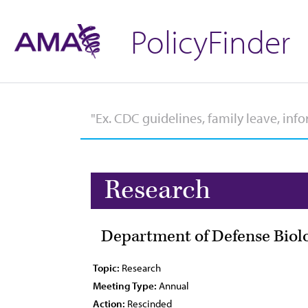
PolicyFinder
Research
Department of Defense Biol
Topic:
Research
Meeting Type:
Annual
Action:
Rescinded