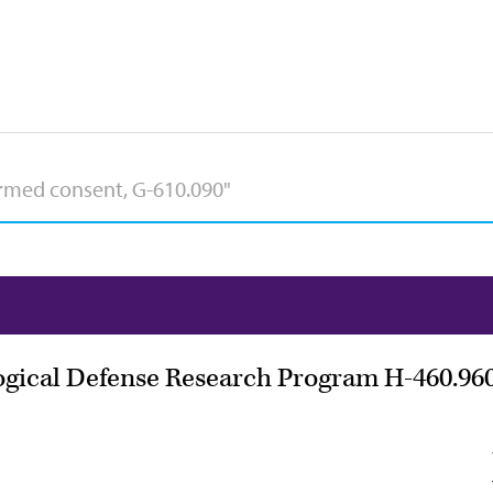
ogical Defense Research Program H-460.96