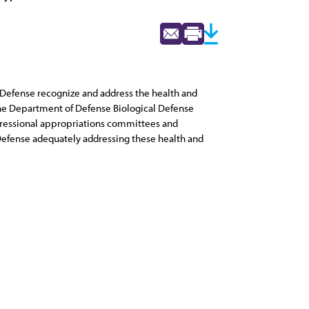
of Defense recognize and address the health and
the Department of Defense Biological Defense
ongressional appropriations committees and
efense adequately addressing these health and