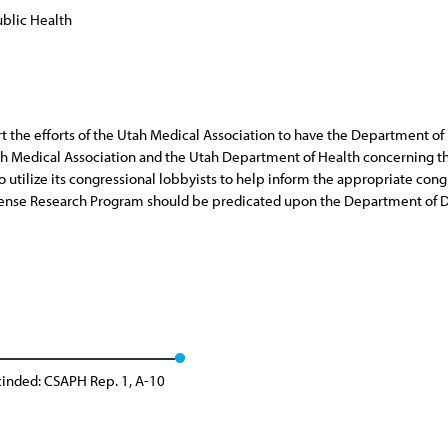
blic Health
port the efforts of the Utah Medical Association to have the Department 
ah Medical Association and the Utah Department of Health concerning 
 to utilize its congressional lobbyists to help inform the appropriate c
fense Research Program should be predicated upon the Department of D
inded: CSAPH Rep. 1, A-10