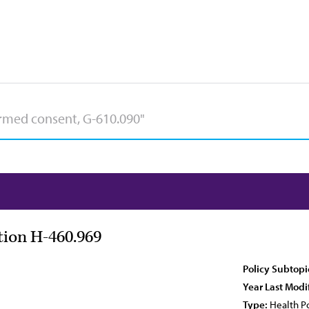
tion H-460.969
Policy Subtopi
Year Last Modi
Type:
Health Po