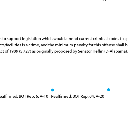
 to support legislation which would amend current criminal codes to spe
/facilities is a crime, and the minimum penalty for this offense shall be
Act of 1989 (S 727) as originally proposed by Senator Heflin (D-Alabama).
eaffirmed: BOT Rep. 6, A-10
Reaffirmed: BOT Rep. 04, A-20