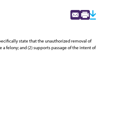
cifically state that the unauthorized removal of
 a felony; and (2) supports passage of the intent of