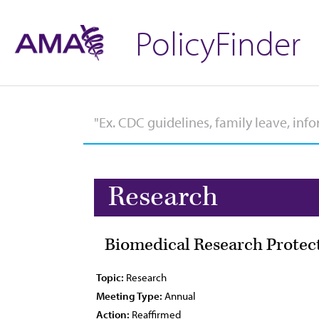
PolicyFinder
Research
Biomedical Research Protec
Topic:
Research
Meeting Type:
Annual
Action:
Reaffirmed