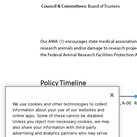
Council & Committees:
Board of Trustees
Our AMA: (1) encourages state medical associations
research animals and/or damage to research projects
the Federal Animal Research Facilities Protection 
Policy Timeline
Res. 251, A-89
Reaffirmed: Sunset Report, A-00
R
We use cookies and other technologies to collect
information about your use of our websites and
online apps. Some of these cannot be disabled.
Unless you reject non-necessary cookies, we may
also share your information with third-party
advertising and analytics partners who may serve