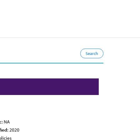
c:
NA
fied:
2020
licies