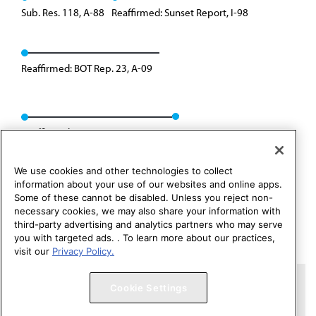
Sub. Res. 118, A-88
Reaffirmed: Sunset Report, I-98
Reaffirmed: BOT Rep. 23, A-09
Reaffirmed: CSAPH Rep. 01, A-19
We use cookies and other technologies to collect
information about your use of our websites and online apps.
Some of these cannot be disabled. Unless you reject non-
necessary cookies, we may also share your information with
third-party advertising and analytics partners who may serve
you with targeted ads. . To learn more about our practices,
visit our
Privacy Policy.
Copyright 1995 – 2026 American Medical Association. All rights
Cookie Settings
reserved.
Contact HOD Affairs
Terms of Use
Privacy Policy