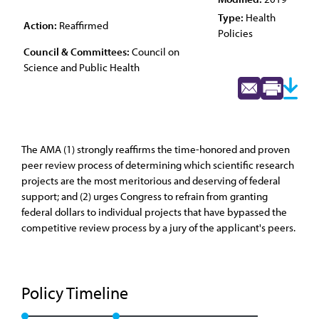
Type:
Health
Action:
Reaffirmed
Policies
Council & Committees:
Council on
Science and Public Health
The AMA (1) strongly reaffirms the time-honored and proven
peer review process of determining which scientific research
projects are the most meritorious and deserving of federal
support; and (2) urges Congress to refrain from granting
federal dollars to individual projects that have bypassed the
competitive review process by a jury of the applicant's peers.
Policy Timeline