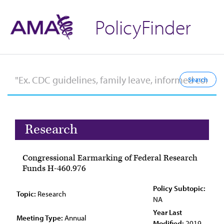
PolicyFinder
Research
Congressional Earmarking of Federal Research
Funds H-460.976
Policy Subtopic:
Topic:
Research
NA
Year Last
Meeting Type:
Annual
Modified:
2019