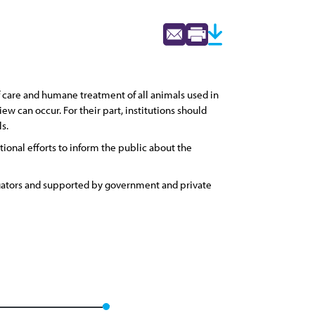
f care and humane treatment of all animals used in
ew can occur. For their part, institutions should
s.
ional efforts to inform the public about the
igators and supported by government and private