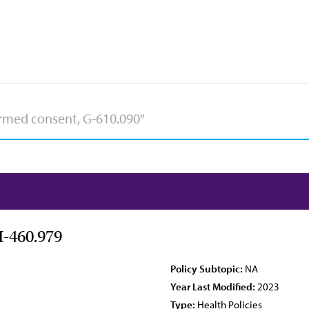
H-460.979
Policy Subtopic:
NA
Year Last Modified:
2023
Type:
Health Policies