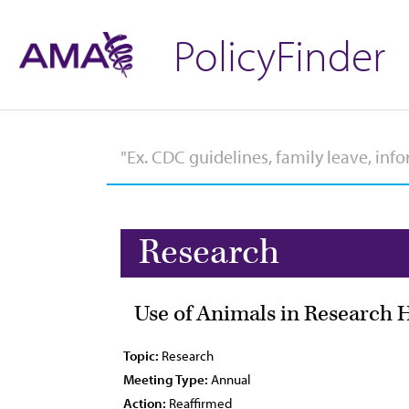
PolicyFinder
Research
Use of Animals in Research 
Topic:
Research
Meeting Type:
Annual
Action:
Reaffirmed