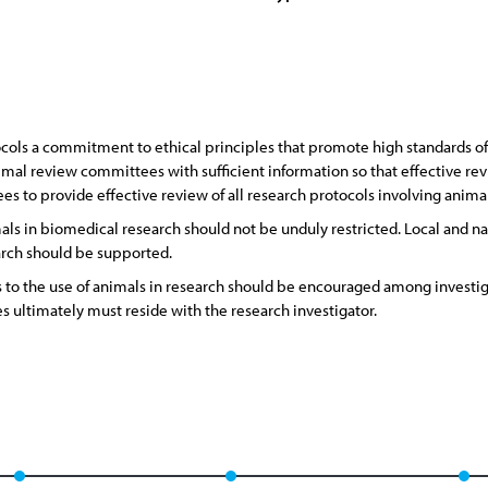
ocols a commitment to ethical principles that promote high standards o
imal review committees with sufficient information so that effective revi
s to provide effective review of all research protocols involving animal
s in biomedical research should not be unduly restricted. Local and nat
arch should be supported.
s to the use of animals in research should be encouraged among invest
es ultimately must reside with the research investigator.