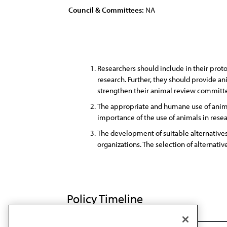
Council & Committees:
NA
Researchers should include in their prot
research. Further, they should provide an
strengthen their animal review committee
The appropriate and humane use of animal
importance of the use of animals in rese
The development of suitable alternative
organizations. The selection of alternativ
Policy Timeline