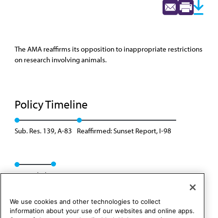
The AMA reaffirms its opposition to inappropriate restrictions
on research involving animals.
Policy Timeline
Sub. Res. 139, A-83
Reaffirmed: Sunset Report, I-98
Rescinded
We use cookies and other technologies to collect
information about your use of our websites and online apps.