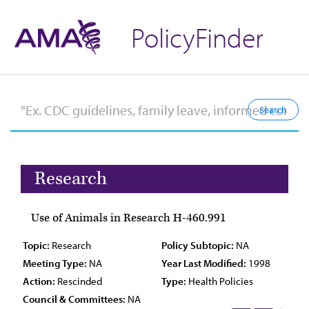
PolicyFinder
Research
Use of Animals in Research H-460.991
Topic:
Research
Policy Subtopic:
NA
Meeting Type:
NA
Year Last Modified:
1998
Action:
Rescinded
Type:
Health Policies
Council & Committees:
NA