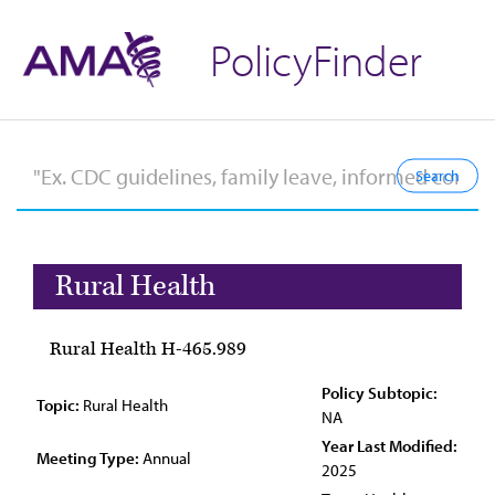
PolicyFinder
Rural Health
Rural Health H-465.989
Policy Subtopic:
Topic:
Rural Health
NA
Year Last Modified:
Meeting Type:
Annual
2025