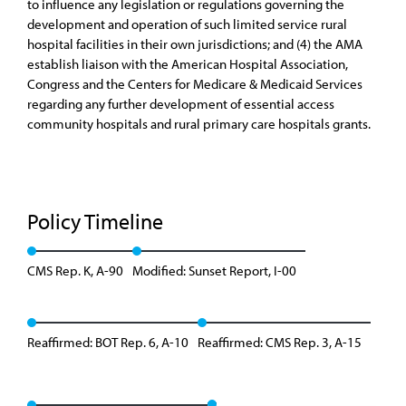
to influence any legislation or regulations governing the
development and operation of such limited service rural
hospital facilities in their own jurisdictions; and (4) the AMA
establish liaison with the American Hospital Association,
Congress and the Centers for Medicare & Medicaid Services
regarding any further development of essential access
community hospitals and rural primary care hospitals grants.
Policy Timeline
CMS Rep. K, A-90
Modified: Sunset Report, I-00
Reaffirmed: BOT Rep. 6, A-10
Reaffirmed: CMS Rep. 3, A-15