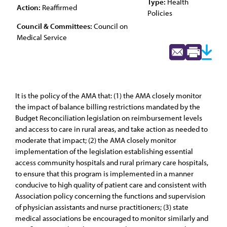
Type:
Health
Action:
Reaffirmed
Policies
Council & Committees:
Council on
Medical Service
It is the policy of the AMA that: (1) the AMA closely monitor
the impact of balance billing restrictions mandated by the
Budget Reconciliation legislation on reimbursement levels
and access to care in rural areas, and take action as needed to
moderate that impact; (2) the AMA closely monitor
implementation of the legislation establishing essential
access community hospitals and rural primary care hospitals,
to ensure that this program is implemented in a manner
conducive to high quality of patient care and consistent with
Association policy concerning the functions and supervision
of physician assistants and nurse practitioners; (3) state
medical associations be encouraged to monitor similarly and