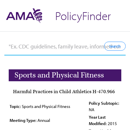
PolicyFinder
Sports and Physical Fitness
Harmful Practices in Child Athletics H-470.966
Policy Subtopic:
Topic:
Sports and Physical Fitness
NA
Year Last
Meeting Type:
Annual
Modified:
2015