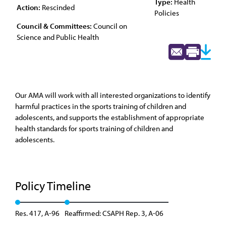
Type:
Health
Action:
Rescinded
Policies
Council & Committees:
Council on
Science and Public Health
Our AMA will work with all interested organizations to identify
harmful practices in the sports training of children and
adolescents, and supports the establishment of appropriate
health standards for sports training of children and
adolescents.
Policy Timeline
Res. 417, A-96
Reaffirmed: CSAPH Rep. 3, A-06