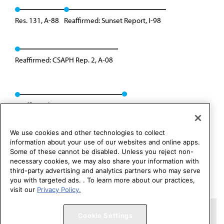
Res. 131, A-88
Reaffirmed: Sunset Report, I-98
Reaffirmed: CSAPH Rep. 2, A-08
Reaffirmed: CSAPH Rep. 01, A-18
We use cookies and other technologies to collect
information about your use of our websites and online apps.
Some of these cannot be disabled. Unless you reject non-
necessary cookies, we may also share your information with
third-party advertising and analytics partners who may serve
you with targeted ads. . To learn more about our practices,
visit our
Privacy Policy.
Copyright 1995 – 2026 American Medical Association. All rights
Cookie Settings
reserved.