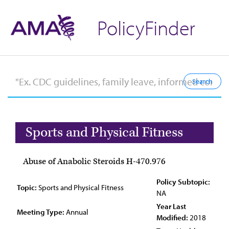
PolicyFinder
Sports and Physical Fitness
Abuse of Anabolic Steroids H-470.976
Policy Subtopic:
Topic:
Sports and Physical Fitness
NA
Year Last
Meeting Type:
Annual
Modified:
2018