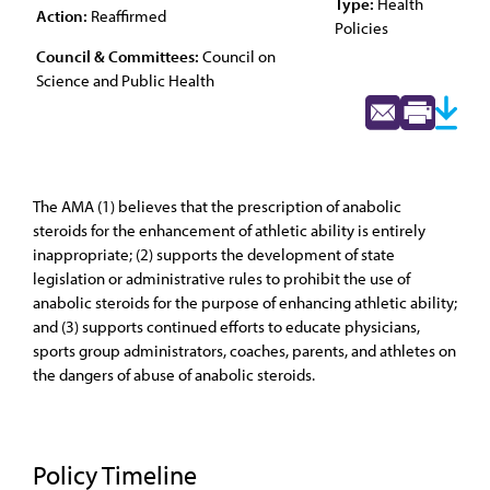
Type:
Health
Action:
Reaffirmed
Policies
Council & Committees:
Council on
Science and Public Health
The AMA (1) believes that the prescription of anabolic
steroids for the enhancement of athletic ability is entirely
inappropriate; (2) supports the development of state
legislation or administrative rules to prohibit the use of
anabolic steroids for the purpose of enhancing athletic ability;
and (3) supports continued efforts to educate physicians,
sports group administrators, coaches, parents, and athletes on
the dangers of abuse of anabolic steroids.
Policy Timeline