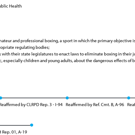
blic Health
eur and professional boxing, a sport in which the primary objective is t
opriate regulating bodies;
 with their state legislatures to enact laws to eliminate boxing in their j
, especially children and young adults, about the dangerous effects of b
Reaffirmed by CLRPD Rep. 3 - I-94
Reaffirmed by Ref. Cmt. B, A-96
Reaf
 Rep. 01, A-19