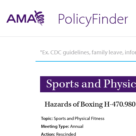
PolicyFinder
Sports and Physic
Hazards of Boxing H-470.980
Topic:
Sports and Physical Fitness
Meeting Type:
Annual
Action:
Rescinded