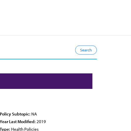
Policy Subtopic:
NA
Year Last Modified:
2019
Type:
Health Policies