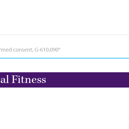
al Fitness