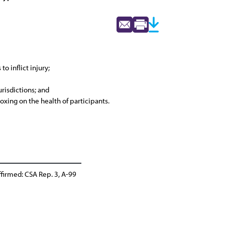
o inflict injury;
urisdictions; and
oxing on the health of participants.
firmed: CSA Rep. 3, A-99