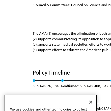
Council & Committees:
Council on Science and Pu
The AMA (1) encourages the elimination of both amat
(2) supports communicating its opposition to appr
(3) supports state medical societies' efforts to work
(4) supports efforts to educate the American public
Policy Timeline
Sub. Res. 26, I-84
Reaffirmed: Sub. Res. 408, I-93
Reaffirmed: CSAPH Rep. 1, A-09
Rescinded: CSAPH
We use cookies and other technologies to collect