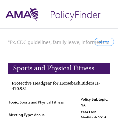
PolicyFinder
Sports and Physical Fitness
Protective Headgear for Horseback Riders H-
470.981
Policy Subtopic:
Topic:
Sports and Physical Fitness
NA
Year Last
Meeting Type:
Annual
Modified:
2014