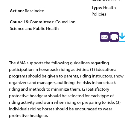
Type:
Health
Action:
Rescinded
Policies
Council & Committees:
Council on
Science and Public Health
The AMA supports the following guidelines regarding
participation in horseback riding activities: (1) Educational
programs should be given to parents, riding instructors, show
organizers and managers, outlining the risks in horseback
riding and methods to minimize them. (2) Satisfactory
protective headgear should be selected for each type of
riding activity and worn when riding or preparing to ride. (3)
Individuals riding horses should be encouraged to wear
protective headgear.