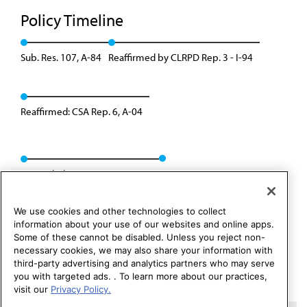
Policy Timeline
Sub. Res. 107, A-84
Reaffirmed by CLRPD Rep. 3 - I-94
Reaffirmed: CSA Rep. 6, A-04
Rescinded: CSAPH Rep. 1, A-14
We use cookies and other technologies to collect
information about your use of our websites and online apps.
Some of these cannot be disabled. Unless you reject non-
necessary cookies, we may also share your information with
third-party advertising and analytics partners who may serve
you with targeted ads. . To learn more about our practices,
visit our
Privacy Policy.