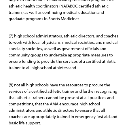
athletic health coordinators (NATABOC certified athletic
trainers) as well as continuing medical education and
graduate programs in Sports Medicine;
(7) high school administrators, athletic directors, and coaches
to work with local physicians, medical societies, and medical
specialty societies, as well as government officials and
community groups to undertake appropriate measures to
ensure funding to provide the services of a certified athletic
trainer to all high school athletes; and
(8) not all high schools have the resources to procure the
services of a certified athletic trainer and further recognizing
that athletic trainers cannot be present at all practices and
competitions, that the AMA encourage high school
administrators and athletic directors to ensure that all
coaches are appropriately trained in emergency first aid and
basic life support.