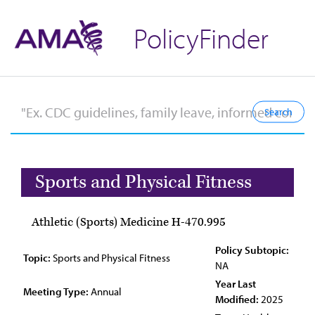
PolicyFinder
Sports and Physical Fitness
Athletic (Sports) Medicine H-470.995
Policy Subtopic:
Topic:
Sports and Physical Fitness
NA
Year Last
Meeting Type:
Annual
Modified:
2025