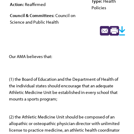
Type:
Health
Action:
Reaffirmed
Policies
Council & Committees:
Council on
Science and Public Health
Our AMA believes that:
(1) the Board of Education and the Department of Health of
the individual states should encourage that an adequate
Athletic Medicine Unit be established in every school that
mounts a sports program;
(2) the Athletic Medicine Unit should be composed of an
allopathic or osteopathic physician director with unlimited
license to practice medicine, an athletic health coordinator