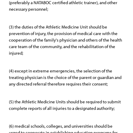
(preferably a NATABOC certified athletic trainer), and other
necessary personnel;
(3) the duties of the Athletic Medicine Unit should be
prevention of injury, the provision of medical care with the
cooperation of the family's physician and others of the health
care team of the community, and the rehabilitation of the
injured;
(4) except in extreme emergencies, the selection of the
treating physician is the choice of the parent or guardian and
any directed referral therefore requires their consent;
(5) the Athletic Medicine Units should be required to submit
complete reports of all injuries to a designated authority;
(6) medical schools, colleges, and universities should be
urged to cooperate in establishing education programs for