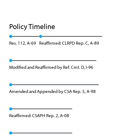
Policy Timeline
Res. 112, A-69
Reaffirmed: CLRPD Rep. C, A-89
Modified and Reaffirmed by Ref. Cmt. D, I-96
Amended and Appended by CSA Rep. 5, A-98
Reaffirmed: CSAPH Rep. 2, A-08