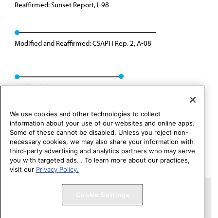
Reaffirmed: Sunset Report, I-98
Modified and Reaffirmed: CSAPH Rep. 2, A-08
Reaffirmed: CSAPH Rep. 01, A-18
We use cookies and other technologies to collect
information about your use of our websites and online apps.
Some of these cannot be disabled. Unless you reject non-
necessary cookies, we may also share your information with
third-party advertising and analytics partners who may serve
you with targeted ads. . To learn more about our practices,
visit our
Privacy Policy.
Copyright 1995 – 2026 American Medical Association. All rights
Cookie Settings
reserved.
Contact HOD Affairs
Terms of Use
Privacy Policy