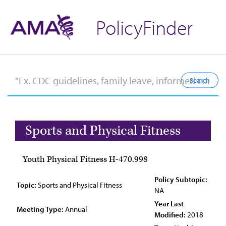
PolicyFinder
Sports and Physical Fitness
Youth Physical Fitness H-470.998
Policy Subtopic:
Topic:
Sports and Physical Fitness
NA
Year Last
Meeting Type:
Annual
Modified:
2018