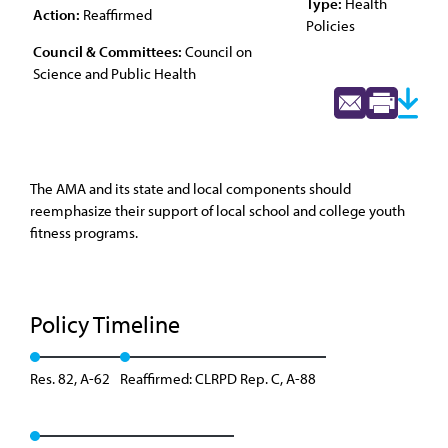
Type:
Health
Action:
Reaffirmed
Policies
Council & Committees:
Council on
Science and Public Health
The AMA and its state and local components should
reemphasize their support of local school and college youth
fitness programs.
Policy Timeline
Res. 82, A-62
Reaffirmed: CLRPD Rep. C, A-88