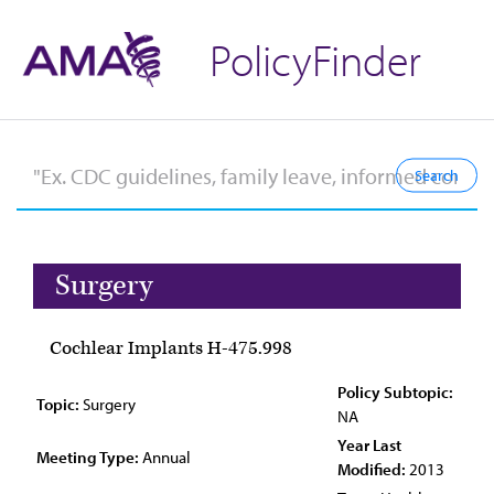
PolicyFinder
Surgery
Cochlear Implants H-475.998
Policy Subtopic:
Topic:
Surgery
NA
Year Last
Meeting Type:
Annual
Modified:
2013