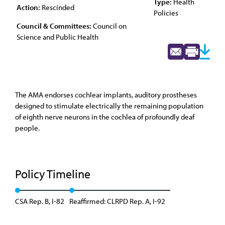
Type:
Health
Action:
Rescinded
Policies
Council & Committees:
Council on
Science and Public Health
The AMA endorses cochlear implants, auditory prostheses
designed to stimulate electrically the remaining population
of eighth nerve neurons in the cochlea of profoundly deaf
people.
Policy Timeline
CSA Rep. B, I-82
Reaffirmed: CLRPD Rep. A, I-92