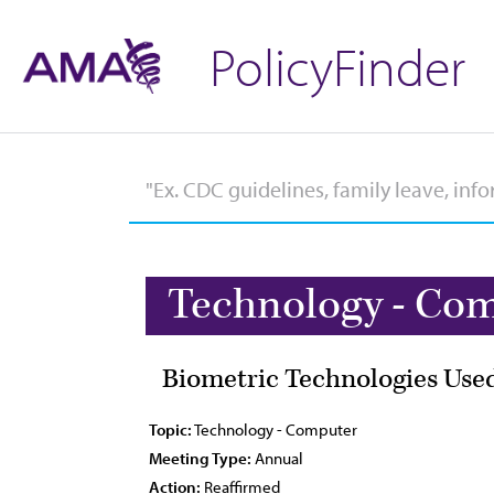
PolicyFinder
Technology - Co
Biometric Technologies Used
Topic:
Technology - Computer
Meeting Type:
Annual
Action:
Reaffirmed