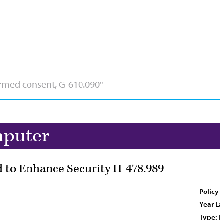
mputer
 to Enhance Security H-478.989
Policy
Year L
Type: