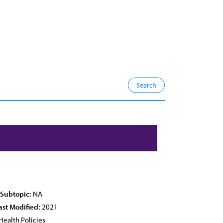
 Subtopic:
NA
ast Modified:
2021
Health Policies