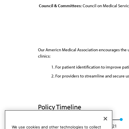
Council & Committees:
Council on Medical Servi
Our Americn Medical Association encourages the use
clinics:
For patient identification to improve pat
For providers to streamline and secure u
Policy Timeline
Res. 816, I-11
Reaffirmed: CMS Rep. 1, A-21
We use cookies and other technologies to collect