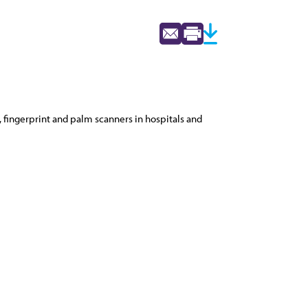
 fingerprint and palm scanners in hospitals and