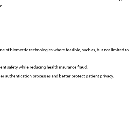
ce
 of biometric technologies where feasible, such as, but not limited to,
ient safety while reducing health insurance fraud.
ser authentication processes and better protect patient privacy.