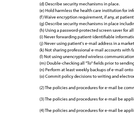
(d) Describe security mechanisms in place.
(e) Hold harmless the health care institution for inf
(f) Waive encryption requirement, if any, at patient
(g) Describe security mechanisms in place includi
(h) Using a password-protected screen saver for all
(i) Never forwarding patient-identifiable informati
(j) Never using patient's e-mail address in a mark
(k) Not sharing professional e-mail accounts with
(l) Not using unencrypted wireless communications
(m) Double-checking all "To" fields prior to sendi
(n) Perform at least weekly backups of e-mail onto
(o) Commit policy decisions to writing and electro
(2) The policies and procedures for e-mail be com
(3) The policies and procedures for e-mail be app
(4) The policies and procedures for e-mail be app