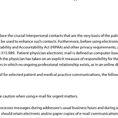
the crucial interpersonal contacts that are the very basis of the patie
be used to enhance such contacts. Furthermore, before using electronic
ability and Accountability Act (HIPAA) and other privacy requirements, 
d H-315.989. Patient-physician electronic mail is defined as computer-
ch the physician has taken on an explicit measure of responsibility for th
 which no ongoing professional relationship exists, as in an online di
ail for selected patient and medical practice communications, the follo
se caution when using e-mail for urgent matters.
ocesses messages during addressee's usual business hours and during add
 should retain electronic and/or paper copies of e-mail communications