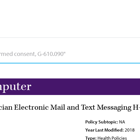
mputer
ician Electronic Mail and Text Messaging H
Policy Subtopic:
NA
Year Last Modified:
2018
Type:
Health Policies