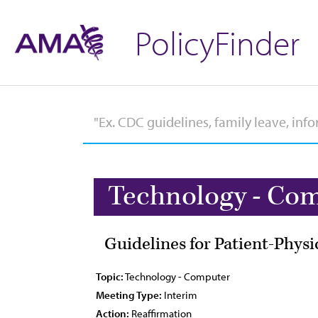
PolicyFinder
Technology - Co
Guidelines for Patient-Phys
Topic:
Technology - Computer
Meeting Type:
Interim
Action:
Reaffirmation