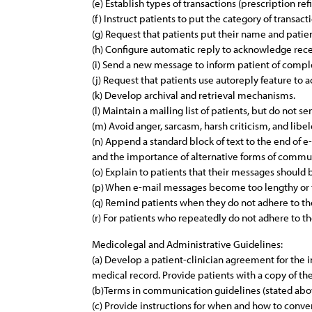
(e) Establish types of transactions (prescription re
(f) Instruct patients to put the category of transac
(g) Request that patients put their name and patie
(h) Configure automatic reply to acknowledge rece
(i) Send a new message to inform patient of comple
(j) Request that patients use autoreply feature to
(k) Develop archival and retrieval mechanisms.
(l) Maintain a mailing list of patients, but do not 
(m) Avoid anger, sarcasm, harsh criticism, and libe
(n) Append a standard block of text to the end of 
and the importance of alternative forms of commu
(o) Explain to patients that their messages should 
(p) When e-mail messages become too lengthy or th
(q) Remind patients when they do not adhere to th
(r) For patients who repeatedly do not adhere to th
Medicolegal and Administrative Guidelines:
(a) Develop a patient-clinician agreement for the 
medical record. Provide patients with a copy of t
(b)Terms in communication guidelines (stated abo
(c) Provide instructions for when and how to convert