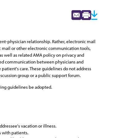
nt-physician relationship. Rather, electronic mail
 mail or other electronic communication tools,
as well as related AMA policy on privacy and
based communication between physicians and
e patient's care. These guidelines do not address
scussion group or a public support forum.
wing guidelines be adopted.
ressee's vacation or illness.
 with patients.