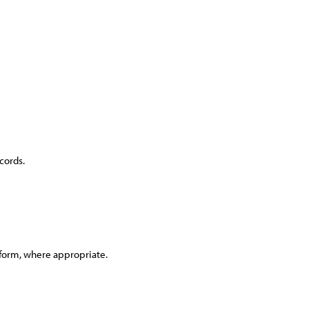
cords.
tform, where appropriate.