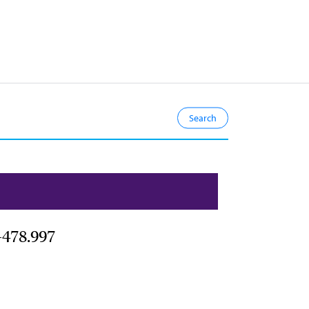
-478.997