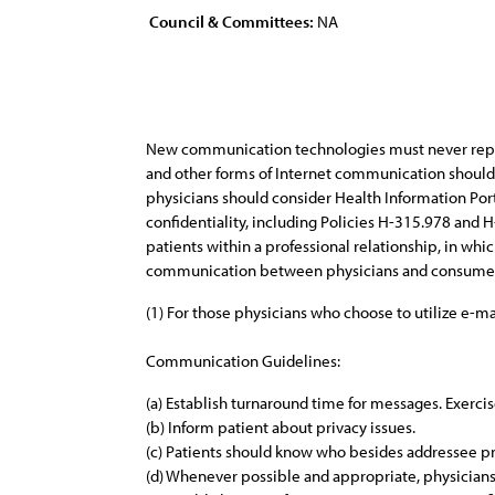
Council & Committees:
NA
New communication technologies must never replace 
and other forms of Internet communication should 
physicians should consider Health Information Port
confidentiality, including Policies H-315.978 an
patients within a professional relationship, in whi
communication between physicians and consumers in
(1) For those physicians who choose to utilize e-m
Communication Guidelines:
(a) Establish turnaround time for messages. Exerci
(b) Inform patient about privacy issues.
(c) Patients should know who besides addressee pr
(d) Whenever possible and appropriate, physicians