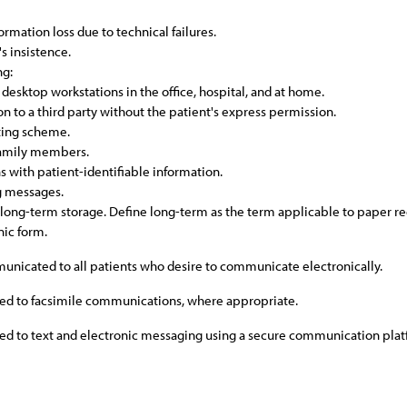
ormation loss due to technical failures.
's insistence.
ng:
 desktop workstations in the office, hospital, and at home.
on to a third party without the patient's express permission.
eting scheme.
 family members.
 with patient-identifiable information.
ng messages.
 long-term storage. Define long-term as the term applicable to paper re
nic form.
municated to all patients who desire to communicate electronically.
lied to facsimile communications, where appropriate.
lied to text and electronic messaging using a secure communication pla