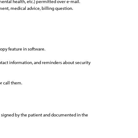
 mental health, etc.) permitted over e-mail.
tment, medical advice, billing question.
copy feature in software.
ontact information, and reminders about security
r call them.
nd signed by the patient and documented in the