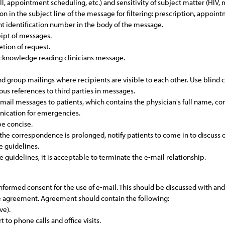
fill, appointment scheduling, etc.) and sensitivity of subject matter (HIV,
tion in the subject line of the message for filtering: prescription, appoin
nt identification number in the body of the message.
ipt of messages.
tion of request.
 acknowledge reading clinicians message.
send group mailings where recipients are visible to each other. Use blind 
lous references to third parties in messages.
e-mail messages to patients, which contains the physician's full name, c
nication for emergencies.
be concise.
e correspondence is prolonged, notify patients to come in to discuss o
e guidelines.
e guidelines, it is acceptable to terminate the e-mail relationship.
informed consent for the use of e-mail. This should be discussed with a
he agreement. Agreement should contain the following:
ve).
 to phone calls and office visits.