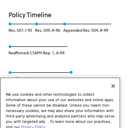
Policy Timeline
Res. 507, I-95
Res. 509, A-96
Appended Res. 504, A-99
Reaffirmed: CSAPH Rep. 1, A-09
Reaffirmed: CSAPH Rep. 01, A-19
We use cookies and other technologies to collect
information about your use of our websites and online apps.
Some of these cannot be disabled. Unless you reject non-
necessary cookies, we may also share your information with
third-party advertising and analytics partners who may serve
you with targeted ads. . To learn more about our practices,
visit our
Privacy Policy.