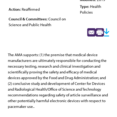
Type:
Health
Action:
Reaffirmed
Policies
Council & Committees:
Council on
Science and Public Health
The AMA supports: (1) the premise that medical device
manufacturers are ultimately responsible for conducting the
necessary testing, research and clinical investigation and
scientifically proving the safety and efficacy of medical
devices approved by the Food and Drug Administration; and
(2) conclusive study and development of Center for Devices
and Radiological Health/Office of Science and Technology
recommendations regarding safety of article surveillance and
other potentially harmful electronic devices with respect to
pacemaker use..