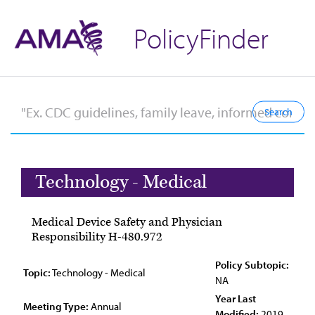
PolicyFinder
Technology - Medical
Medical Device Safety and Physician
Responsibility H-480.972
Policy Subtopic:
Topic:
Technology - Medical
NA
Year Last
Meeting Type:
Annual
Modified:
2019