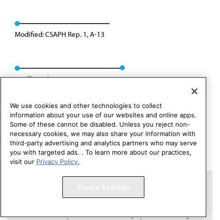
Modified: CSAPH Rep. 1, A-13
Reaffirmed: CSAPH Rep. 08, A-23
We use cookies and other technologies to collect
information about your use of our websites and online apps.
Some of these cannot be disabled. Unless you reject non-
necessary cookies, we may also share your information with
third-party advertising and analytics partners who may serve
you with targeted ads. . To learn more about our practices,
visit our
Privacy Policy.
Copyright 1995 – 2026 American Medical Association. All rights
Cookie Settings
reserved.
Contact HOD Affairs
Terms of Use
Privacy Policy
Code of Conduct
Website Accessibility
Cookie Settings