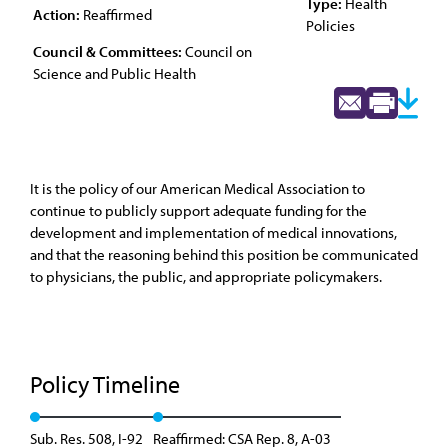
Type:
Health
Action:
Reaffirmed
Policies
Council & Committees:
Council on
Science and Public Health
It is the policy of our American Medical Association to
continue to publicly support adequate funding for the
development and implementation of medical innovations,
and that the reasoning behind this position be communicated
to physicians, the public, and appropriate policymakers.
Policy Timeline
Sub. Res. 508, I-92
Reaffirmed: CSA Rep. 8, A-03