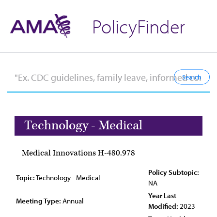
PolicyFinder
Technology - Medical
Medical Innovations H-480.978
Policy Subtopic:
Topic:
Technology - Medical
NA
Year Last
Meeting Type:
Annual
Modified:
2023