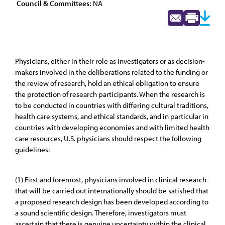
Council & Committees:
NA
Physicians, either in their role as investigators or as decision-
makers involved in the deliberations related to the funding or
the review of research, hold an ethical obligation to ensure
the protection of research participants. When the research is
to be conducted in countries with differing cultural traditions,
health care systems, and ethical standards, and in particular in
countries with developing economies and with limited health
care resources, U.S. physicians should respect the following
guidelines:
(1) First and foremost, physicians involved in clinical research
that will be carried out internationally should be satisfied that
a proposed research design has been developed according to
a sound scientific design. Therefore, investigators must
ascertain that there is genuine uncertainty within the clinical