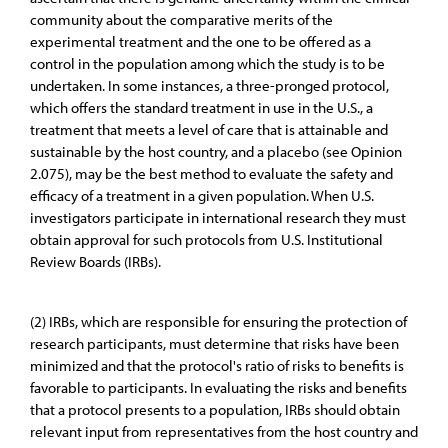
community about the comparative merits of the
experimental treatment and the one to be offered as a
control in the population among which the study is to be
undertaken. In some instances, a three-pronged protocol,
which offers the standard treatment in use in the U.S., a
treatment that meets a level of care that is attainable and
sustainable by the host country, and a placebo (see Opinion
2.075), may be the best method to evaluate the safety and
efficacy of a treatment in a given population. When U.S.
investigators participate in international research they must
obtain approval for such protocols from U.S. Institutional
Review Boards (IRBs).
(2) IRBs, which are responsible for ensuring the protection of
research participants, must determine that risks have been
minimized and that the protocol's ratio of risks to benefits is
favorable to participants. In evaluating the risks and benefits
that a protocol presents to a population, IRBs should obtain
relevant input from representatives from the host country and