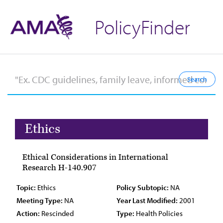
PolicyFinder
Ethics
Ethical Considerations in International
Research H-140.907
Topic:
Ethics
Policy Subtopic:
NA
Meeting Type:
NA
Year Last Modified:
2001
Action:
Rescinded
Type:
Health Policies