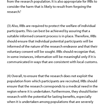
from the research population. It is also appropriate for IRBs to
consider the harm that is likely to result from forgoing the
research."
(3) Also, IRBs are required to protect the welfare of individual
participants. This can best be achieved by assuring that a
suitable informed consent process is in place. Therefore, IRBs
should ensure that individual potential participants will be
informed of the nature of the research endeavor and that their
voluntary consent will be sought. IRBs should recognize that,
in some instances, information will be meaningful only if it is
communicated in ways that are consistent with local customs.
(4) Overall, to ensure that the research does not exploit the
population from which participants are recruited, IRBs should
ensure that the research corresponds to a medical need in the
region where it is undertaken. Furthermore, they should foster
research with the potential for lasting benefits, especially
when it is undertaken among populations that are severely