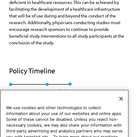
deficient in healthcare resources. This can be achieved by
facilitating the development of a healthcare infrastructure
that will be of use during and beyond the conduct of the
research. Additionally, physicians conducting studies must
encourage research sponsors to continue to provide
beneficial study interventions to all study participants at the
conclusion of the study.
Policy Timeline
CEJA Rep. 2, A-01
Rescinded
We use cookies and other technologies to collect
information about your use of our websites and online apps.
Some of these cannot be disabled. Unless you reject non-
necessary cookies, we may also share your information with
third-party advertising and analytics partners who may serve
you with targeted ads. . To learn more about our practices,