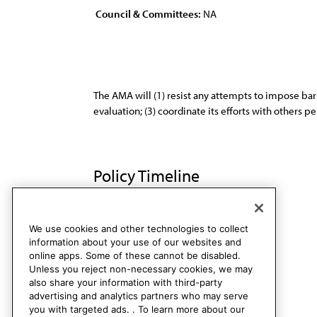
Council & Committees:
NA
The AMA will (1) resist any attempts to impose barr
evaluation; (3) coordinate its efforts with others
Policy Timeline
Sub. Res. 518, A-92
Rescinded
We use cookies and other technologies to collect
information about your use of our websites and
online apps. Some of these cannot be disabled.
Unless you reject non-necessary cookies, we may
also share your information with third-party
advertising and analytics partners who may serve
you with targeted ads. . To learn more about our