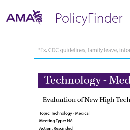
PolicyFinder
Technology - Med
Evaluation of New High Tec
Topic:
Technology - Medical
Meeting Type:
NA
Action:
Rescinded