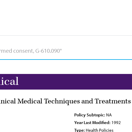
ical
hnical Medical Techniques and Treatments
Policy Subtopic:
NA
Year Last Modified:
1992
Type:
Health Policies