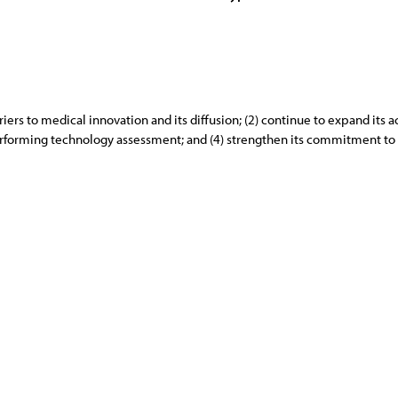
iers to medical innovation and its diffusion; (2) continue to expand its 
 performing technology assessment; and (4) strengthen its commitment to 