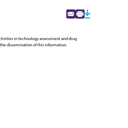
activities in technology assessment and drug
the dissemination of this information.