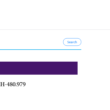
 H-480.979