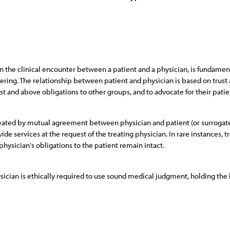
 the clinical encounter between a patient and a physician, is fundamenta
fering. The relationship between patient and physician is based on trust a
st and above obligations to other groups, and to advocate for their patie
 created by mutual agreement between physician and patient (or surrogat
de services at the request of the treating physician. In rare instances
physician's obligations to the patient remain intact.
ysician is ethically required to use sound medical judgment, holding the 