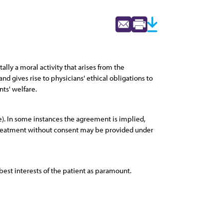
lly a moral activity that arises from the
nd gives rise to physicians' ethical obligations to
nts' welfare.
e). In some instances the agreement is implied,
, treatment without consent may be provided under
best interests of the patient as paramount.