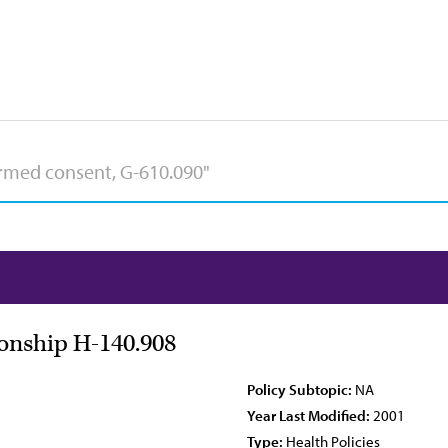
ionship H-140.908
Policy Subtopic:
NA
Year Last Modified:
2001
Type:
Health Policies