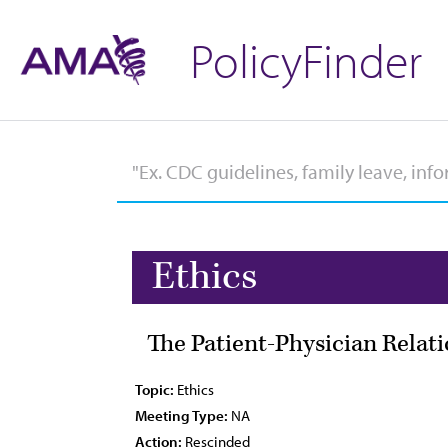
PolicyFinder
Ethics
The Patient-Physician Relat
Topic:
Ethics
Meeting Type:
NA
Action:
Rescinded