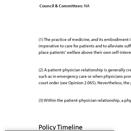
Council & Committees:
NA
(1) The practice of medicine, and its embodiment in
imperative to care for patients and to alleviate suf
place patients' welfare above their own self-intere
(2) A patient-physician relationship is generally
such as in emergency care or when physicians provi
court order (see Opinion 2.065). Nevertheless, the 
(3) Within the patient-physician relationship, a ph
Policy Timeline