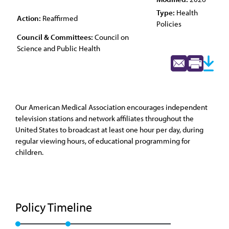
Type:
Health
Action:
Reaffirmed
Policies
Council & Committees:
Council on
Science and Public Health
Our American Medical Association encourages independent
television stations and network affiliates throughout the
United States to broadcast at least one hour per day, during
regular viewing hours, of educational programming for
children.
Policy Timeline