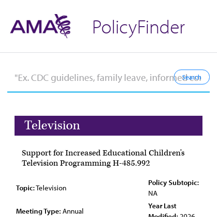
PolicyFinder
Television
Support for Increased Educational Children's
Television Programming H-485.992
Policy Subtopic:
Topic:
Television
NA
Year Last
Meeting Type:
Annual
Modified:
2026