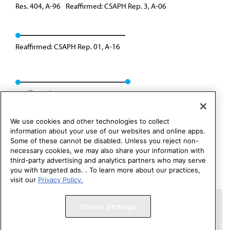
Res. 404, A-96
Reaffirmed: CSAPH Rep. 3, A-06
Reaffirmed: CSAPH Rep. 01, A-16
Reaffirmed: CSAPH Rep. 01, A-26
We use cookies and other technologies to collect
information about your use of our websites and online apps.
Some of these cannot be disabled. Unless you reject non-
necessary cookies, we may also share your information with
third-party advertising and analytics partners who may serve
you with targeted ads. . To learn more about our practices,
visit our
Privacy Policy.
Copyright 1995 – 2026 American Medical Association. All rights
Cookie Settings
reserved.
Contact HOD Affairs
Terms of Use
Privacy Policy