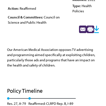
Type:
Health
Action:
Reaffirmed
Policies
Council & Committees:
Council on
Science and Public Health
Our American Medical Association opposes TV advertising
and programming aimed specifically at exploiting children,
particularly those ads and programs that have an impact on
the health and safety of children.
Policy Timeline
Res. 27, A-79
Reaffirmed: CLRPD Rep. B, I-89