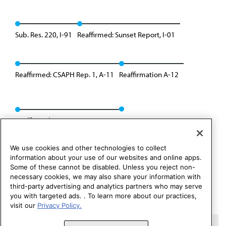
Sub. Res. 220, I-91
Reaffirmed: Sunset Report, I-01
Reaffirmed: CSAPH Rep. 1, A-11
Reaffirmation A-12
Reaffirmed: CSAPH Rep. 1, A-22
We use cookies and other technologies to collect
information about your use of our websites and online apps.
Some of these cannot be disabled. Unless you reject non-
necessary cookies, we may also share your information with
third-party advertising and analytics partners who may serve
you with targeted ads. . To learn more about our practices,
visit our
Privacy Policy.
Copyright 1995 – 2026 American Medical Association. All rights