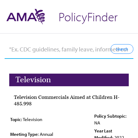
PolicyFinder
Television
Television Commercials Aimed at Children H-
485.998
Policy Subtopic:
Topic:
Television
NA
Year Last
Meeting Type:
Annual
Modified:
2022