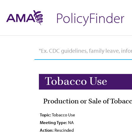
PolicyFinder
Tobacco Use
Production or Sale of Tobac
Topic:
Tobacco Use
Meeting Type:
NA
Action:
Rescinded