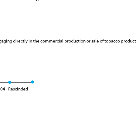
aging directly in the commercial production or sale of tobacco product
-04
Rescinded