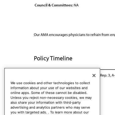
Council & Committees:
NA
Our AMA encourages physicians to refrain from eng
Policy Timeline
Res. 410, I-00
Policy consolidation - CSA Rep. 3, A
We use cookies and other technologies to collect
information about your use of our websites and
online apps. Some of these cannot be disabled.
Unless you reject non-necessary cookies, we may
also share your information with third-party
advertising and analytics partners who may serve
you with targeted ads. . To learn more about our