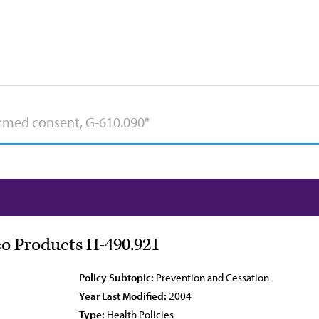
co Products H-490.921
Policy Subtopic:
Prevention and Cessation
Year Last Modified:
2004
Type:
Health Policies