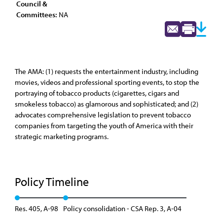
Council &
Committees:
NA
The AMA: (1) requests the entertainment industry, including
movies, videos and professional sporting events, to stop the
portraying of tobacco products (cigarettes, cigars and
smokeless tobacco) as glamorous and sophisticated; and (2)
advocates comprehensive legislation to prevent tobacco
companies from targeting the youth of America with their
strategic marketing programs.
Policy Timeline
Res. 405, A-98
Policy consolidation - CSA Rep. 3, A-04