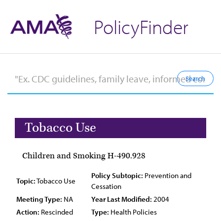
PolicyFinder
Tobacco Use
Children and Smoking H-490.928
Policy Subtopic:
Prevention and
Topic:
Tobacco Use
Cessation
Meeting Type:
NA
Year Last Modified:
2004
Action:
Rescinded
Type:
Health Policies